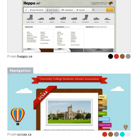
From
heppo.se
Navigation
From
ucsaa.ca