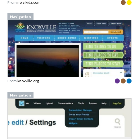
From
noizikidz.com
Navigation
From
knoxville.org
Navigation