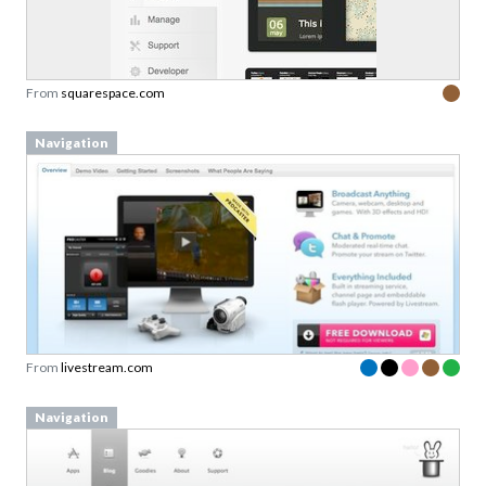
From
squarespace.com
Navigation
From
livestream.com
Navigation