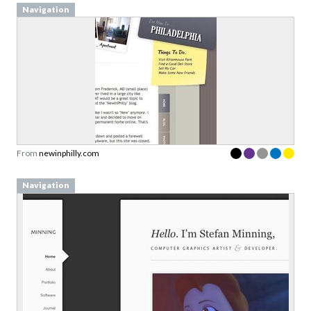
Navigation
From
newinphilly.com
Navigation