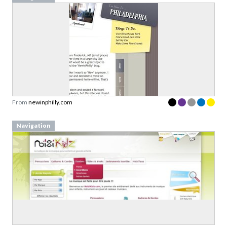
From
newinphilly.com
Navigation