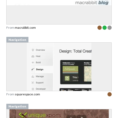
From
macrabbit.com
Navigation
From
squarespace.com
Navigation