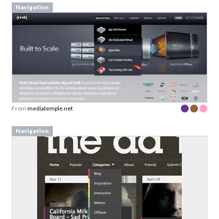
Navigation
From
mediatemple.net
Navigation