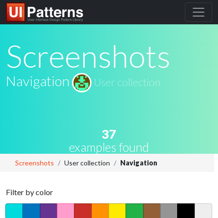
Screenshots
Navigation
User collection
37
examples found
Screenshots
User collection
Navigation
Filter by color