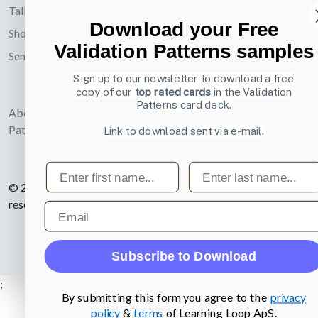
UX card deck
Talks
Mentoring
Download your Free
Email
Subs
Shop
Validation Patterns samples
Send an email
Posters about
Sign up to our newsletter to download a free
UI and
copy of our
top rated cards
in the Validation
webdesign
Patterns card deck.
About UI-
Patterns.com
Link to download sent via e-mail.
First name
Last name
© 2007-2026 Learning Loop ApS. All rights
reserved.
Privacy Policy
.
Email
Subscribe to Download
;
By submitting this form you agree to the
privacy
policy
&
terms
of Learning Loop ApS.