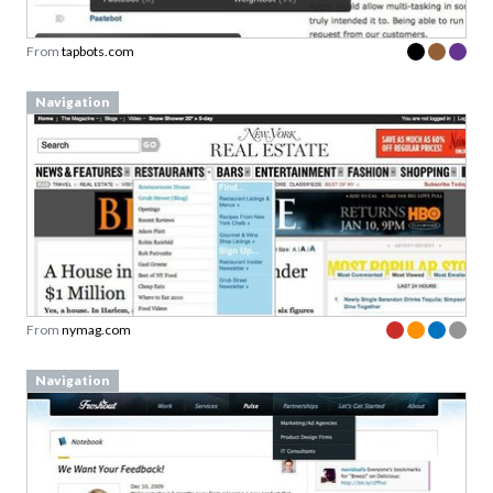
From
tapbots.com
Navigation
From
nymag.com
Navigation