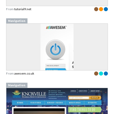
From
tutorial9.net
Navigation
From
awesem.co.uk
Navigation