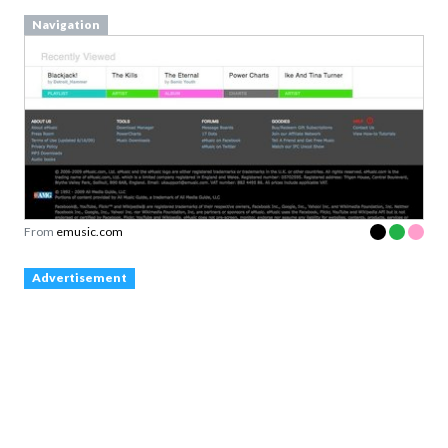
Navigation
From
emusic.com
Advertisement