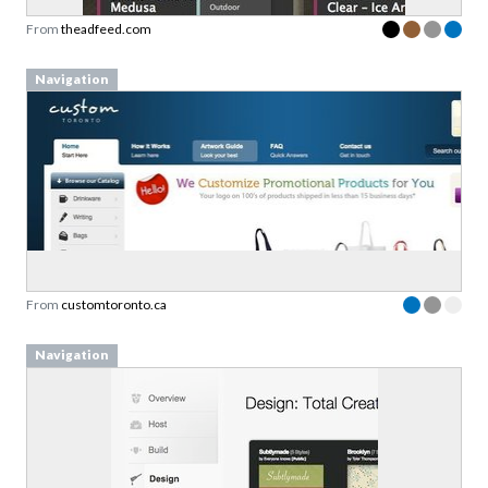
From
theadfeed.com
Navigation
From
customtoronto.ca
Navigation