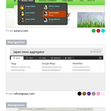
From
aviary.com
Navigation
From
nihongoup.com
Navigation