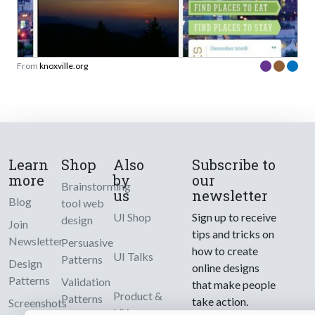
From
knoxville.org
Learn
Shop
Also
Subscribe to
more
by
our
Brainstorming
us
newsletter
Blog
tool web
UI Shop
Sign up to receive
design
Join
tips and tricks on
Newsletter
Persuasive
how to create
UI Talks
Patterns
Design
online designs
Patterns
Validation
that make people
Product &
Patterns
take action.
Screenshots
UX