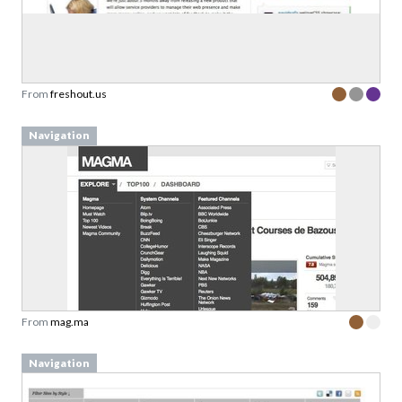
From
freshout.us
Navigation
From
mag.ma
Navigation