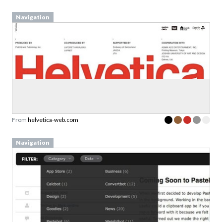
Navigation
From
helvetica-web.com
Navigation