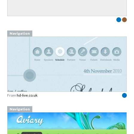
Navigation
From
hd-live.co.uk
Navigation