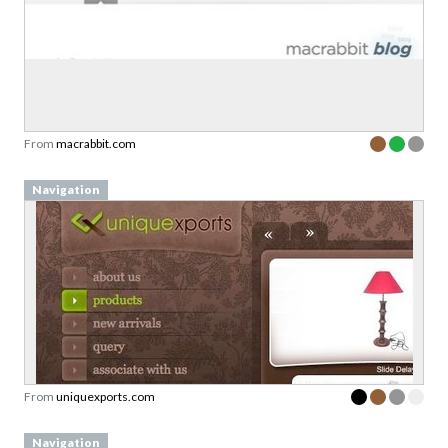
From
macrabbit.com
Navigation
From
uniquexports.com
Navigation