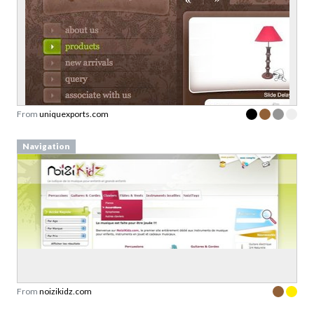
From
uniquexports.com
Navigation
From
noizikidz.com