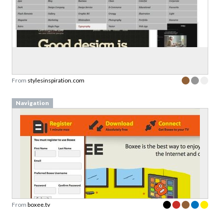
From
stylesinspiration.com
Navigation
From
boxee.tv