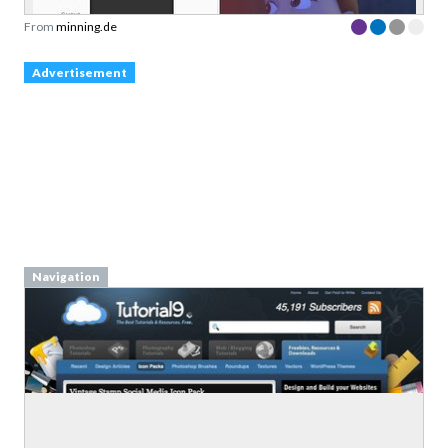
From
minning.de
Advertisement
Navigation