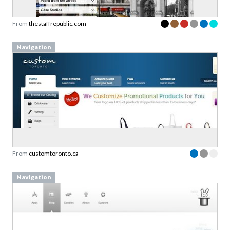
From
thestaffrepublic.com
Navigation
From
customtoronto.ca
Navigation