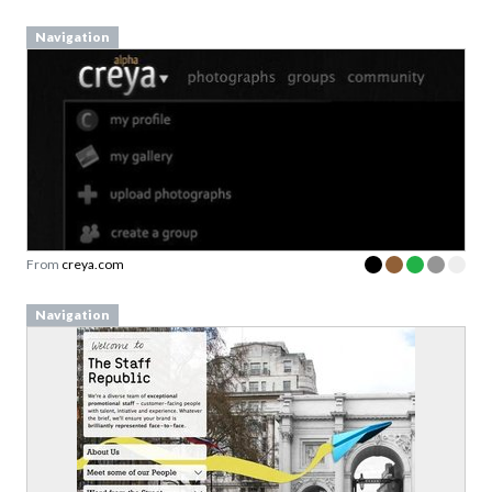
Navigation
From
creya.com
Navigation