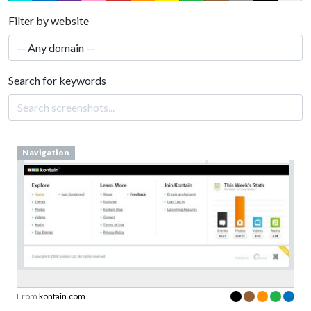
Filter by website
Search for keywords
Navigation
From
kontain.com