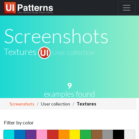
Screenshots
Textures
User collection
9
examples found
Screenshots
User collection
Textures
Filter by color