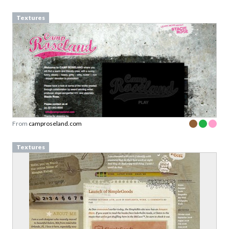
Textures
From
camproseland.com
Textures