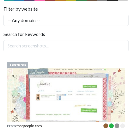
Filter by website
Search for keywords
Textures
From
freepeople.com