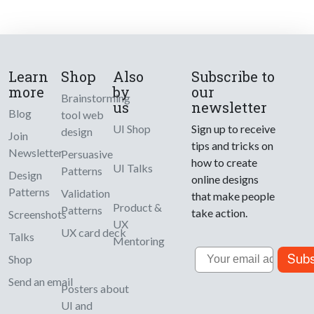
Learn
Shop
Also
Subscribe to
more
by
our
Brainstorming
us
newsletter
Blog
tool web
UI Shop
Sign up to receive
design
Join
tips and tricks on
Newsletter
Persuasive
how to create
UI Talks
Patterns
Design
online designs
Patterns
Validation
that make people
Product &
Patterns
take action.
Screenshots
UX
UX card deck
Talks
Mentoring
Email
Subs
Shop
Send an email
Posters about
UI and