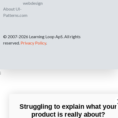
webdesign
About UI-
Patterns.com
© 2007-2026 Learning Loop ApS. All rights
reserved.
Privacy Policy
.
;
Struggling to explain what your
product is really about?