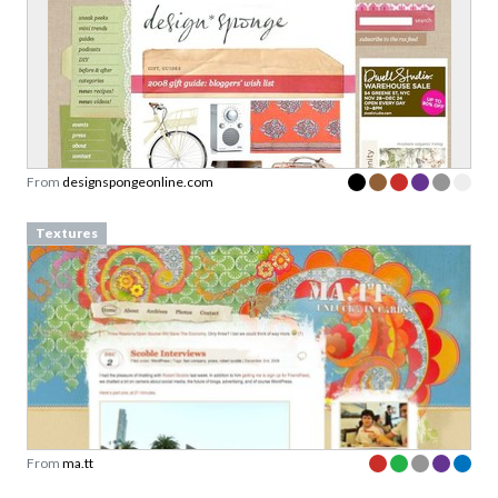
From
designspongeonline.com
Textures
From
ma.tt