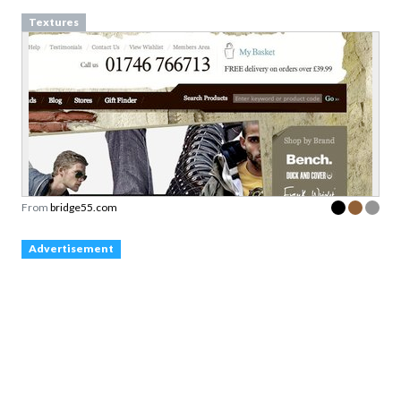
Textures
From
bridge55.com
Advertisement