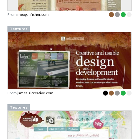
From
meaganfisher.com
Textures
From
jameslaicreative.com
Textures