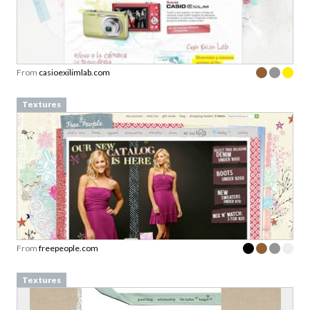
From
casioexilimlab.com
Textures
From
freepeople.com
Textures