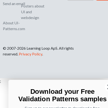
Send an email
Posters about
UI and
webdesign
About UI-
Patterns.com
© 2007-2026 Learning Loop ApS. All rights
reserved.
Privacy Policy
.
;
Download your Free
Validation Patterns samples