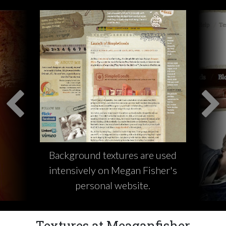
Background textures are used
intensively on Megan Fisher's
personal website.
Textures at Meaganfisher