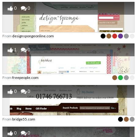
0
0
From
designspongeonline.com
1
0
From
freepeople.com
0
0
From
bridge55.com
0
0