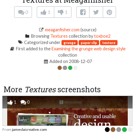
0
1
1
meaganfisher.com
(source)
Browsing
Textures
collection by
toxboe2
Categorized under
grunge
paper clip
texture
First added to the
Examining the grunge web design style
collection
Added on 2008-12-07
More
Textures
screenshots
1
0
From
jameslaicreative.com