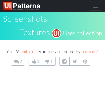
Screenshots
Textures
User collection
6 of 9
Textures
examples collected by
toxboe2
0
1
1