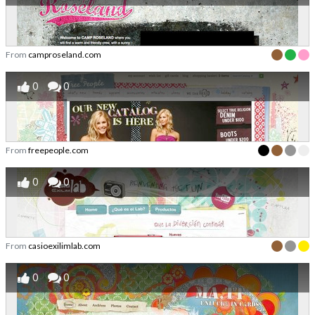
From
camproseland.com
0
0
From
freepeople.com
0
0
From
casioexilimlab.com
0
0