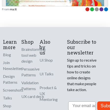
From
ma.tt
Learn
Shop
Also
Subscribe to
more
by
our
Brainstorming
us
newsletter
Blog
tool web
UI Shop
Sign up to receive
design
Join
tips and tricks on
Newsletter
Persuasive
how to create
UI Talks
Patterns
Design
online designs
Patterns
Validation
that make people
Product &
Patterns
take action.
Screenshots
UX
UX card deck
Talks
Mentoring
Email
Subs
Shop