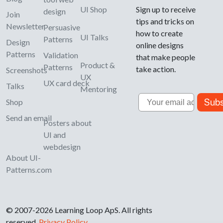
UI Shop
Sign up to receive
design
Join
tips and tricks on
Newsletter
Persuasive
how to create
UI Talks
Patterns
Design
online designs
Patterns
Validation
that make people
Product &
Patterns
take action.
Screenshots
UX
UX card deck
Talks
Mentoring
Email
Subs
Shop
Send an email
Posters about
UI and
webdesign
About UI-
Patterns.com
© 2007-2026 Learning Loop ApS. All rights
reserved.
Privacy Policy
.