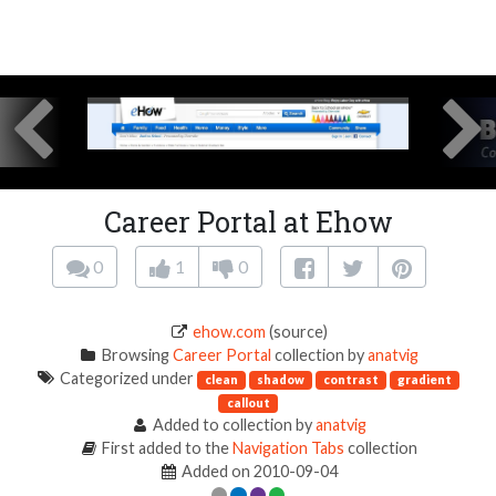
Career Portal at Ehow
0
1
0
ehow.com
(source)
Browsing
Career Portal
collection by
anatvig
Categorized under
clean
shadow
contrast
gradient
callout
Added to collection by
anatvig
First added to the
Navigation Tabs
collection
Added on 2010-09-04