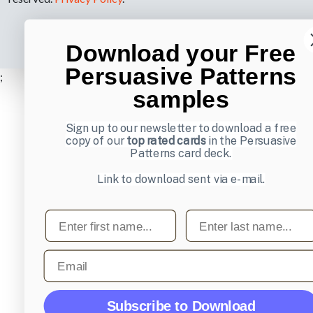
Download your Free
Persuasive Patterns
;
samples
Sign up to our newsletter to download a free
copy of our
top rated cards
in the Persuasive
Patterns card deck.
Link to download sent via e-mail.
First name
Last name
Email
Subscribe to Download