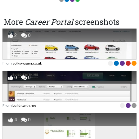
More
Career Portal
screenshots
2
0
From
volkswagen.co.uk
0
0
From
builditwith.me
4
0