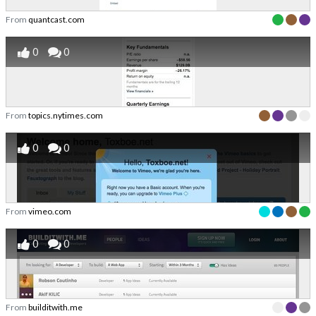
From
quantcast.com
0
0
From
topics.nytimes.com
0
0
From
vimeo.com
0
0
From
builditwith.me