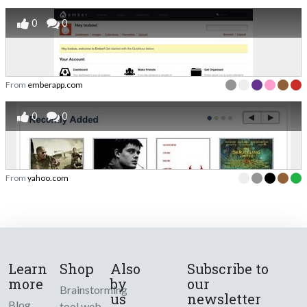
0
0
From
emberapp.com
0
0
From
yahoo.com
Learn
Shop
Also
Subscribe to
more
by
our
Brainstorming
us
newsletter
Blog
tool web