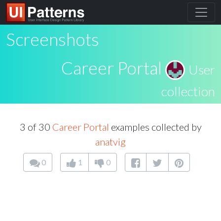
Screenshots
Career Portal
User
collection
3 of 30
Career Portal
examples collected by
anatvig
0
1
0