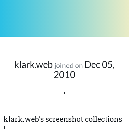
klark.web
Dec 05,
joined on
2010
•
klark.web's screenshot collections
1