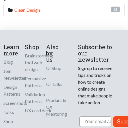
Clean Design
15
Learn
Shop
Also
Subscribe to
more
by
our
Brainstorming
us
newsletter
Blog
tool web
UI Shop
Sign up to receive
design
Join
tips and tricks on
Newsletter
Persuasive
how to create
UI Talks
Patterns
Design
online designs
Patterns
Validation
that make people
Product &
Patterns
take action.
Screenshots
UX
UX card deck
Talks
Mentoring
Email
Subs
Shop