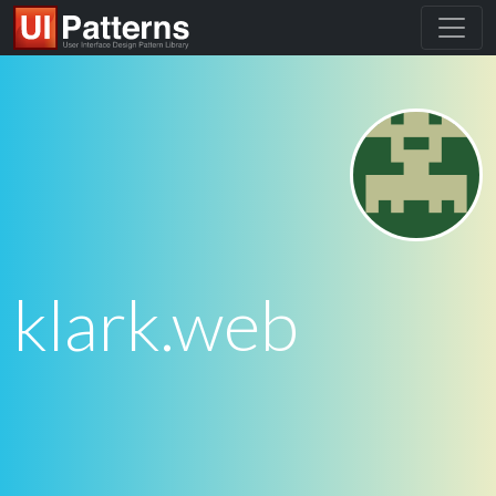
klark.web