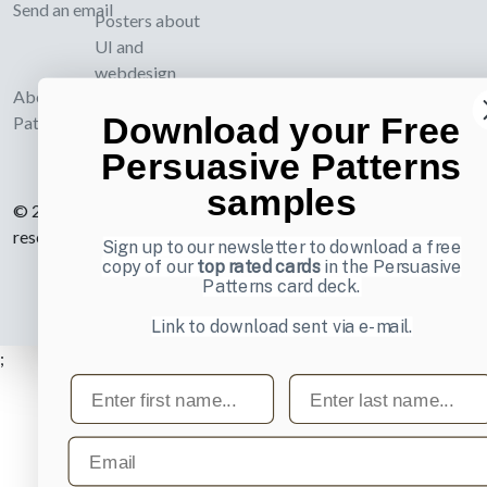
Send an email
Posters about
UI and
webdesign
About UI-
Download your Free
Patterns.com
Persuasive Patterns
samples
© 2007-2026 Learning Loop ApS. All rights
reserved.
Privacy Policy
.
Sign up to our newsletter to download a free
copy of our
top rated cards
in the Persuasive
Patterns card deck.
Link to download sent via e-mail.
;
First name
Last name
Email