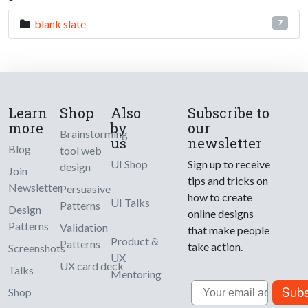
blank slate
7
Learn
Shop
Also
Subscribe to
more
by
our
Brainstorming
us
newsletter
Blog
tool web
UI Shop
Sign up to receive
design
Join
tips and tricks on
Newsletter
Persuasive
how to create
UI Talks
Patterns
Design
online designs
Patterns
Validation
that make people
Product &
Patterns
take action.
Screenshots
UX
UX card deck
Talks
Mentoring
Email
Subs
Shop