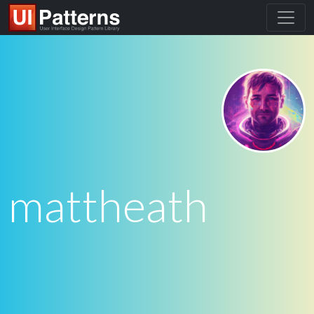
mattheath