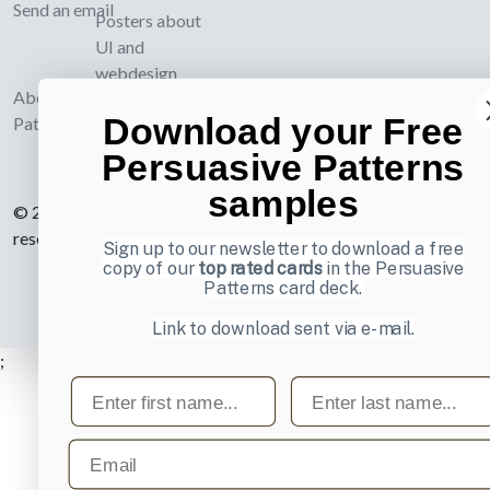
Send an email
Posters about
UI and
webdesign
About UI-
Download your Free
Patterns.com
Persuasive Patterns
samples
© 2007-2026 Learning Loop ApS. All rights
reserved.
Privacy Policy
.
Sign up to our newsletter to download a free
copy of our
top rated cards
in the Persuasive
Patterns card deck.
Link to download sent via e-mail.
;
First name
Last name
Email