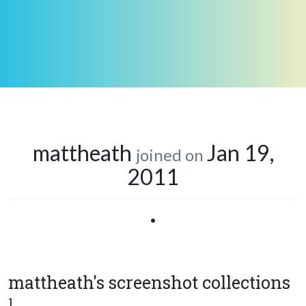
mattheath
Jan 19,
joined on
2011
•
mattheath's screenshot collections
1