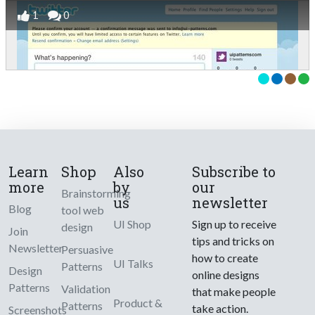
1
0
Learn
Shop
Also
Subscribe to
more
by
our
Brainstorming
us
newsletter
Blog
tool web
UI Shop
Sign up to receive
design
Join
tips and tricks on
Newsletter
Persuasive
how to create
UI Talks
Patterns
Design
online designs
Patterns
Validation
that make people
Product &
Patterns
take action.
Screenshots