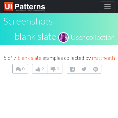
Screenshots
blank slate
User collection
5 of 7
blank slate
examples collected by
mattheath
0
2
0