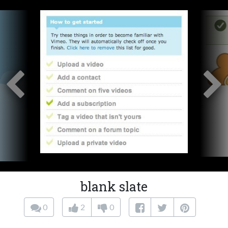
blank slate
0
2
0