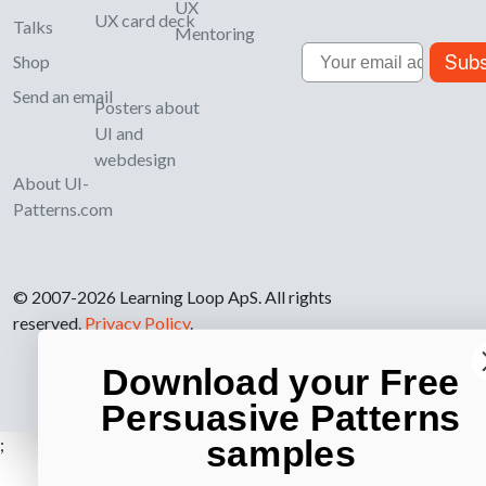
UX
UX card deck
Talks
Mentoring
Email
Subs
Shop
Send an email
Posters about
UI and
webdesign
About UI-
Patterns.com
© 2007-2026 Learning Loop ApS. All rights
reserved.
Privacy Policy
.
Download your Free
Persuasive Patterns
samples
;