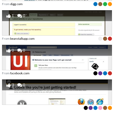
From
digg.com
1
0
From
beanstalkapp.com
0
0
From
facebook.com
3
0