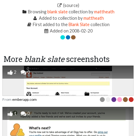
(source)
Browsing
blank slate
collection by
mattheath
Added to collection by
mattheath
First added to the
Blank Slate
collection
Added on 2008-02-20
More
blank slate
screenshots
2
0
From
emberapp.com
1
0