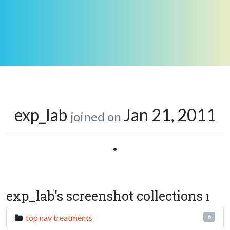
exp_lab
Jan 21, 2011
joined on
•
exp_lab's screenshot collections
1
top nav treatments
6