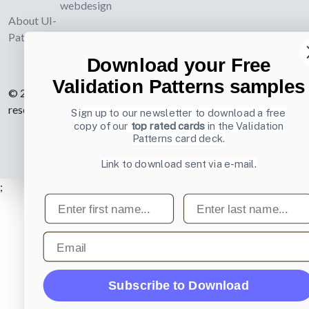
webdesign
About UI-
Patterns.com
Download your Free
Validation Patterns samples
© 2007-2026 Learning Loop ApS. All rights
reserved.
Privacy Policy
.
Sign up to our newsletter to download a free
copy of our
top rated cards
in the Validation
Patterns card deck.
Link to download sent via e-mail.
;
First name
Last name
Email
Subscribe to Download