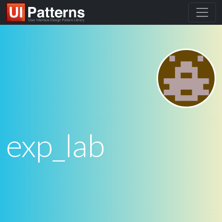
exp_lab