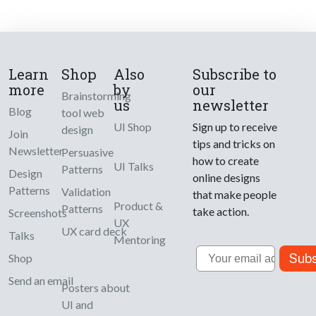
Learn
Shop
Also
Subscribe to
more
by
our
Brainstorming
us
newsletter
Blog
tool web
UI Shop
Sign up to receive
design
Join
tips and tricks on
Newsletter
Persuasive
how to create
UI Talks
Patterns
Design
online designs
Patterns
Validation
that make people
Product &
Patterns
take action.
Screenshots
UX
UX card deck
Talks
Mentoring
Email
Subs
Shop
Send an email
Posters about
UI and