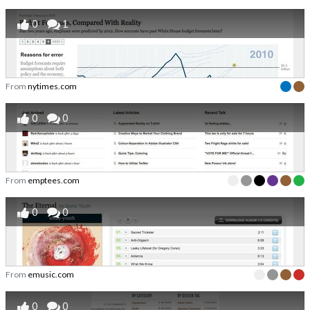
0
1
From
nytimes.com
0
0
From
emptees.com
0
0
From
emusic.com
0
0