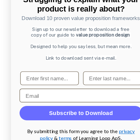
product is really about?
Download 10 proven value proposition framework
Sign up to our newsletter to download a free
copy of our guide to
value proposition design
Designed to help you say less, but mean more.
Link to download sent via e-mail.
First name
Last name
Email
Subscribe to Download
By submitting this form you agree to the
privacy
policy
&
terms
of Learning Loop ApS.