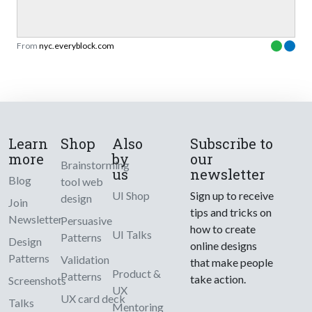
From
nyc.everyblock.com
Learn
Shop
Also
Subscribe to
more
by
our
Brainstorming
us
newsletter
Blog
tool web
UI Shop
Sign up to receive
design
Join
tips and tricks on
Newsletter
Persuasive
how to create
UI Talks
Patterns
Design
online designs
Patterns
Validation
that make people
Product &
Patterns
take action.
Screenshots
UX
UX card deck
Talks
Mentoring