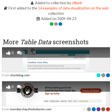
Added to collection by
cillianh
First added to the
14 examples of data visualization on the web
collection
Added on 2009-04-23
More
Table Data
screenshots
0
0
From
checkdog.com
0
0
From
membership.thinkvitamin.com