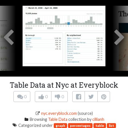
Table Data at Nyc at Everyblock
0
0
0
nyc.everyblock.com
(source)
Browsing
Table Data
collection by
cillianh
Categorized under
graph
percentages
table
list