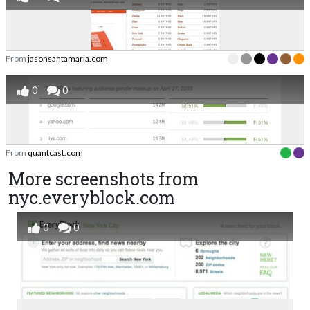
From
jasonsantamaria.com
0
0
From
quantcast.com
More screenshots from
nyc.everyblock.com
0
0