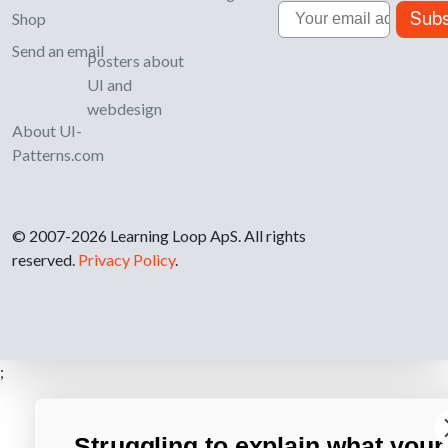
Email
Subs
Shop
Send an email
Posters about
UI and
webdesign
About UI-
Patterns.com
© 2007-2026 Learning Loop ApS. All rights
reserved.
Privacy Policy
.
;
Struggling to explain what your