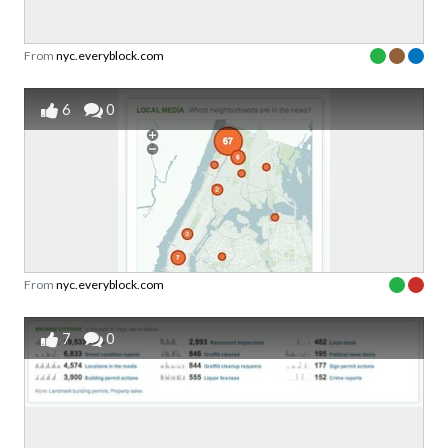
From
nyc.everyblock.com
6
0
From
nyc.everyblock.com
7
0