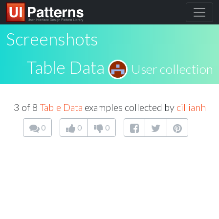
Screenshots
Table Data
User collection
3 of 8
Table Data
examples collected by
cillianh
0
0
0