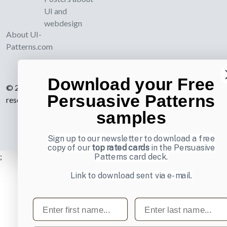
UI and
webdesign
About UI-
Patterns.com
Download your Free
© 2007-2026 Learning Loop ApS. All rights
Persuasive Patterns
reserved.
Privacy Policy
.
samples
Sign up to our newsletter to download a free
copy of our
top rated cards
in the Persuasive
;
Patterns card deck.
Link to download sent via e-mail.
First name
Last name