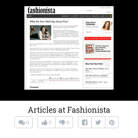
Articles at Fashionista
0
0
0