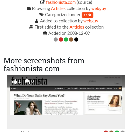
fashionista.com
(source)
Browsing
Articles
collection by
webguy
Categorized under
serif
Added to collection by
webguy
First added to the
Articles
collection
Added on 2008-12-09
More screenshots from
fashionista.com
1
0