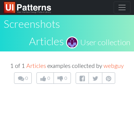
Screenshots
Articles
User collection
1 of 1
Articles
examples collected by
webguy
0
0
0