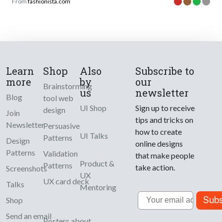
From
fashionista.com
Learn
Shop
Also
Subscribe to
more
by
our
Brainstorming
us
newsletter
Blog
tool web
UI Shop
Sign up to receive
design
Join
tips and tricks on
Newsletter
Persuasive
how to create
UI Talks
Patterns
Design
online designs
Patterns
Validation
that make people
Product &
Patterns
take action.
Screenshots
UX
UX card deck
Talks
Mentoring
Email
Subs
Shop
Send an email
Posters about