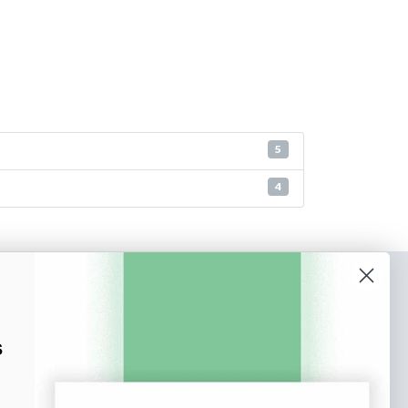
5
4
o our newsletter
e tips and tricks on how to create
s
at make people take action.