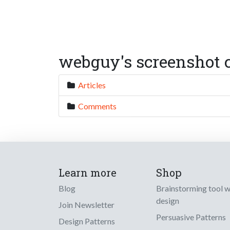
webguy's screenshot c
Articles
Comments
Learn more
Shop
Blog
Brainstorming tool 
design
Join Newsletter
Persuasive Patterns
Design Patterns