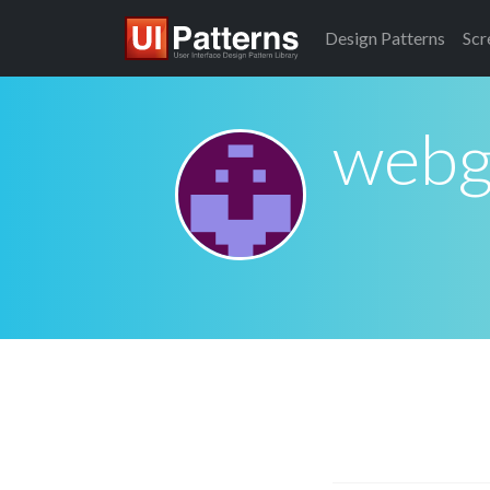
Design
Patterns
Scr
webg