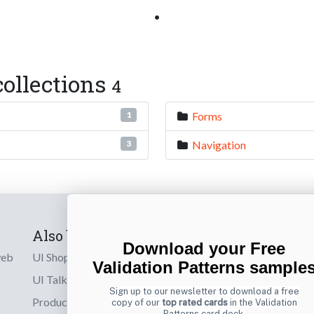
•
ollections
4
Forms
1
Navigation
3
Also by us
Subscribe t
Download your Free
web
UI Shop
Sign up to receiv
Validation Patterns sample
online designs th
UI Talks
Sign up to our newsletter to download a free
Product & UX
copy of our
top rated cards
in the Validation
Email
Patterns card deck.