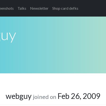
eenshots
Talks
Newsletter
Shop card defks
uy
webguy
Feb 26, 2009
joined on