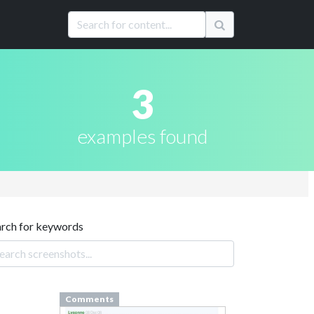
3
examples found
arch for keywords
Comments