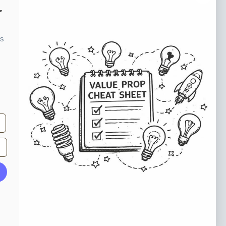
o our newsletter
r
e tips and tricks on how to create
ks
at make people take action.
Subscribe