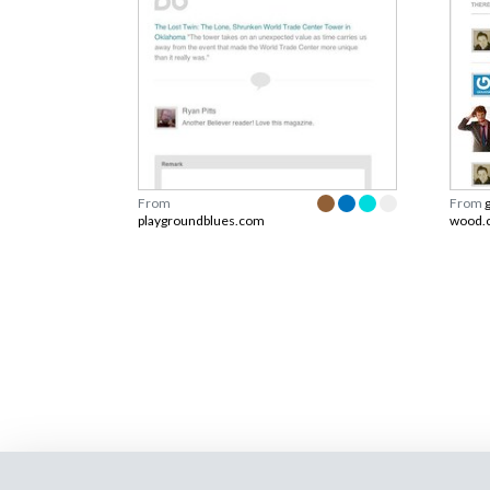
From
From
playgroundblues.com
wood.