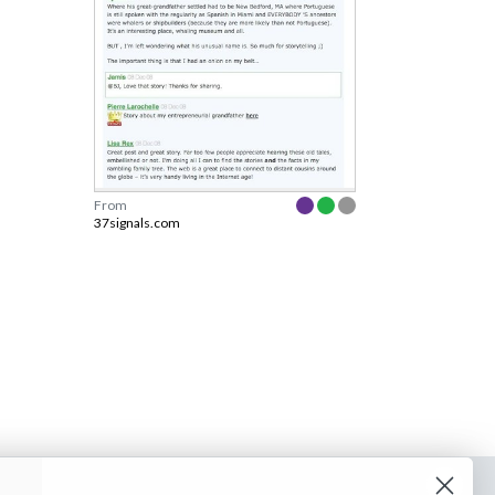
From
37signals.com