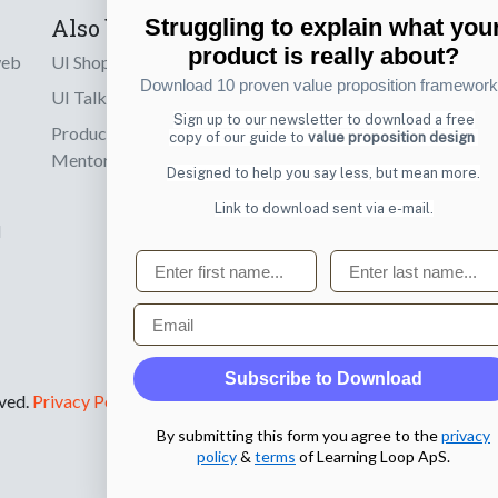
Also by us
Subscribe t
Struggling to explain what you
product is really about?
web
UI Shop
Sign up to receiv
Download 10 proven value proposition framewor
online designs th
UI Talks
Sign up to our newsletter to download a free
Product & UX
copy of our guide to
value proposition design
Email
Mentoring
Designed to help you say less, but mean more.
Link to download sent via e-mail.
d
First name
Last name
Email
Subscribe to Download
rved.
Privacy Policy
.
By submitting this form you agree to the
privacy
policy
&
terms
of Learning Loop ApS.