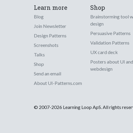
Learn more
Shop
Blog
Brainstorming tool 
design
Join Newsletter
Persuasive Patterns
Design Patterns
Validation Patterns
Screenshots
UX card deck
Talks
Posters about UI an
Shop
webdesign
Send an email
About UI-Patterns.com
© 2007-2026 Learning Loop ApS. All rights rese