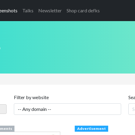
eenshots
Talks
Newsletter
Shop card defks
s
Filter by website
Se
ments
Advertisement