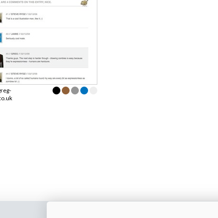
greg-
co.uk