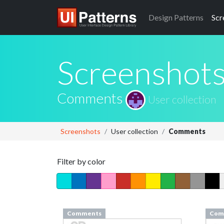
Design
Patterns
Scr
Screenshot
Comments
User collection
Screenshots
User collection
Comments
Filter by color
Comments
Com