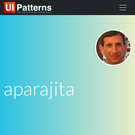
aparajita