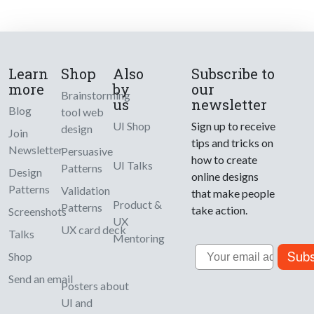
Learn
Shop
Also
Subscribe to
more
by
our
Brainstorming
us
newsletter
Blog
tool web
UI Shop
Sign up to receive
design
Join
tips and tricks on
Newsletter
Persuasive
how to create
UI Talks
Patterns
Design
online designs
Patterns
Validation
that make people
Product &
Patterns
take action.
Screenshots
UX
UX card deck
Talks
Mentoring
Email
Subs
Shop
Send an email
Posters about
UI and