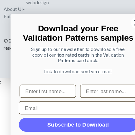
webdesign
About UI-
Patterns.com
Download your Free
Validation Patterns samples
© 2007-2026 Learning Loop ApS. All rights
reserved.
Privacy Policy
.
Sign up to our newsletter to download a free
copy of our
top rated cards
in the Validation
Patterns card deck.
Link to download sent via e-mail.
;
First name
Last name
Email
Subscribe to Download