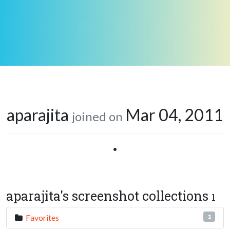
aparajita
Mar 04, 2011
joined on
•
aparajita's screenshot collections
1
Favorites
1