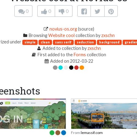
0
0
0
novius-os.org
(source)
Browsing
Website cool
collection by
zxschn
ized under
simple
clean
sans serif
seduction
background
gradie
Added to collection by
zxschn
First added to the
Forms
collection
Added on 2012-03-22
eenshots
From
lemassif.com