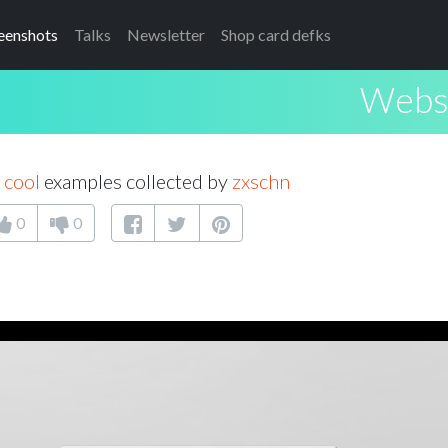
eenshots
Talks
Newsletter
Shop card defks
Websi
 cool
examples collected by
zxschn
0
0