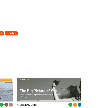
nt
shades
From
about.me