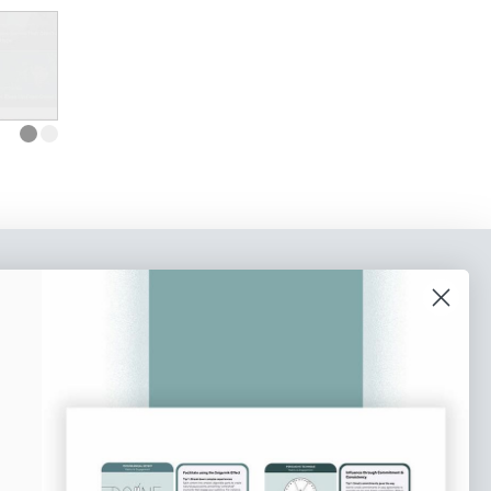
o our newsletter
e tips and tricks on how to create
at make people take action.
Subscribe