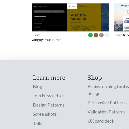
From
From
tri
vangoghmuseum.nl
Learn more
Shop
Blog
Brainstorming tool 
design
Join Newsletter
Persuasive Patterns
Design Patterns
Validation Patterns
Screenshots
UX card deck
Talks