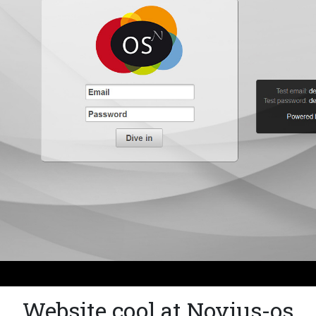
Website cool at Novius-os