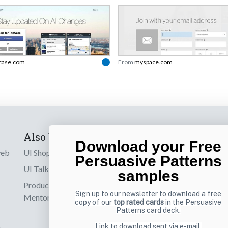
pcase.com
From
myspace.com
Also by us
Subscribe t
Download your Free
web
UI Shop
Sign up to receiv
Persuasive Patterns
online designs th
UI Talks
samples
Product & UX
Email
Sign up to our newsletter to download a free
Mentoring
copy of our
top rated cards
in the Persuasive
Patterns card deck.
Link to download sent via e-mail.