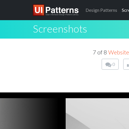
Design
Patterns
Scr
Screenshots
7 of 8
Website
0