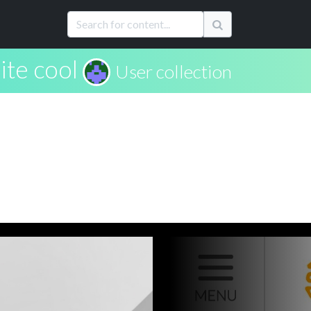
te cool
User collection