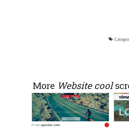
Categor
More
Website cool
scr
From
apester.com