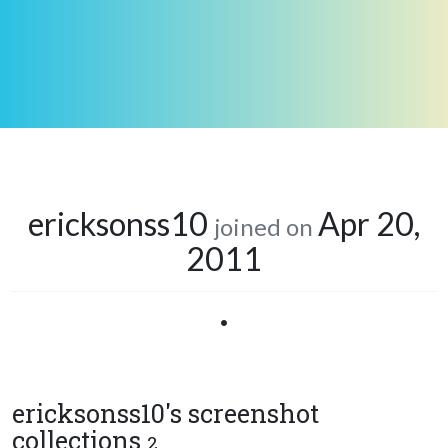
ericksonss10
Apr 20,
joined on
2011
•
ericksonss10's screenshot
collections
2