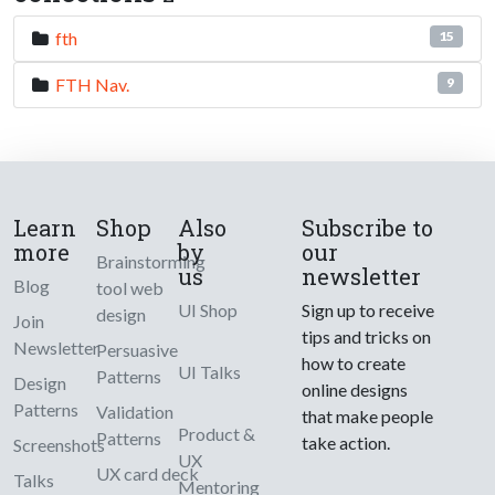
fth
15
FTH Nav.
9
Learn
Shop
Also
Subscribe to
more
by
our
Brainstorming
us
newsletter
Blog
tool web
UI Shop
Sign up to receive
design
Join
tips and tricks on
Newsletter
Persuasive
how to create
UI Talks
Patterns
Design
online designs
Patterns
Validation
that make people
Product &
Patterns
take action.
Screenshots
UX
UX card deck
Talks
Mentoring