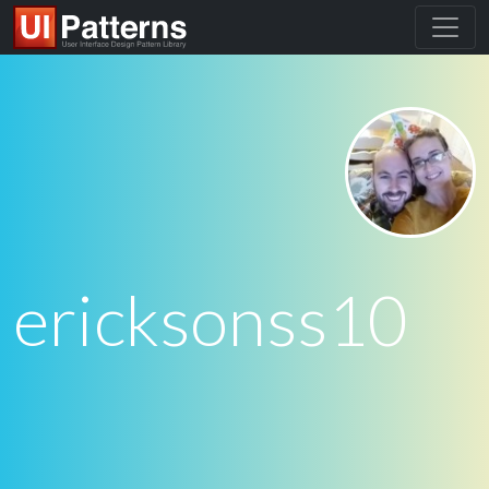
ericksonss10