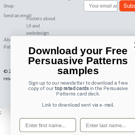
Email
Subs
Shop
Send an email
Posters about
UI and
webdesign
About UI-
Patterns.com
Download your Free
Persuasive Patterns
samples
© 2007-2026 Learning Loop ApS. All rights
reserved.
Privacy Policy
.
Sign up to our newsletter to download a free
copy of our
top rated cards
in the Persuasive
Patterns card deck.
Link to download sent via e-mail.
;
First name
Last name