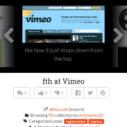
like how it just drops down from
the top.
fth at Vimeo
0
0
0
vimeo.com
(source)
Browsing
fth
collection by
ericksonss10
Categorized under
registration
top bar