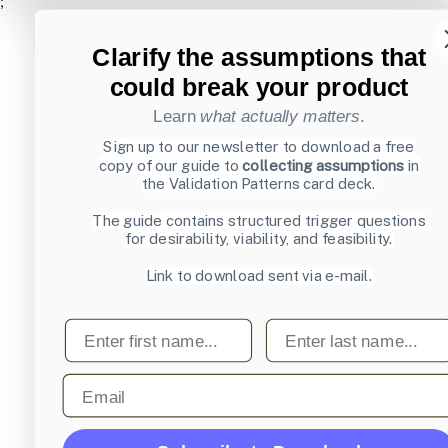
;
Clarify the assumptions that
could break your product
Learn
what actually matters
.
Sign up to our newsletter to download a free
copy of our guide to
collecting assumptions
in
the Validation Patterns card deck.
The guide contains structured trigger questions
for desirability, viability, and feasibility.
Link to download sent via e-mail.
First name
Last name
Email