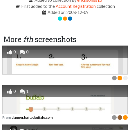
Added to collection by
ericksonss10
First added to the
Account Registration
collection
Added on 2008-12-09
More
fth
screenshots
0
0
0
1
From
planner.builtbybuffalo.com