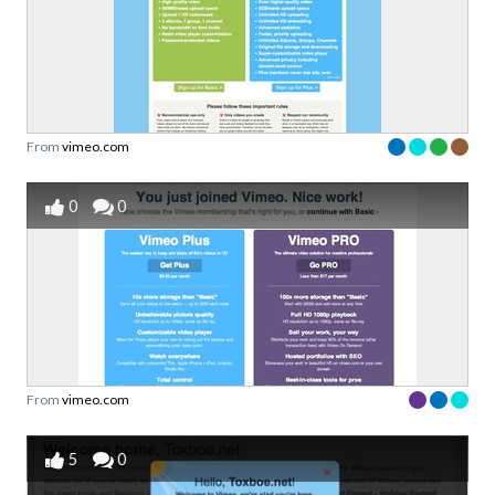
From
vimeo.com
0
0
From
vimeo.com
5
0