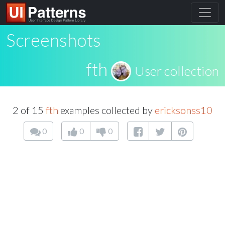
Screenshots
fth
User collection
2 of 15
fth
examples collected by
ericksonss10
0
0
0