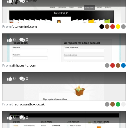
0
0
From
futuremind.com
0
0
From
affiliates4u.com
0
0
From
thediscountbox.co.uk
0
0