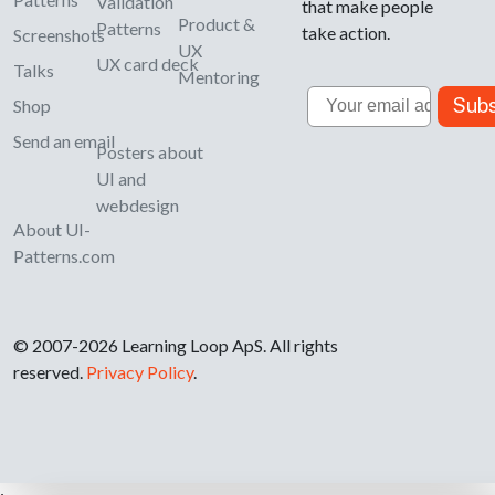
Validation
that make people
Product &
Patterns
take action.
Screenshots
UX
UX card deck
Talks
Mentoring
Email
Subs
Shop
Send an email
Posters about
UI and
webdesign
About UI-
Patterns.com
© 2007-2026 Learning Loop ApS. All rights
reserved.
Privacy Policy
.