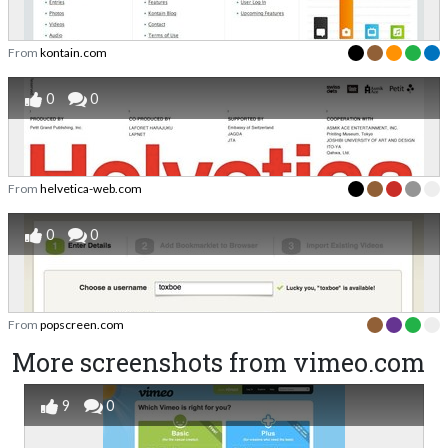
From
kontain.com
0
0
From
helvetica-web.com
0
0
From
popscreen.com
More screenshots from vimeo.com
9
0