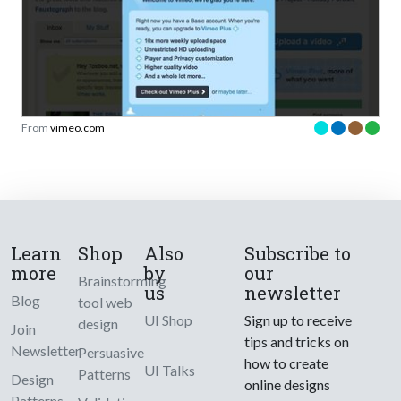
From
vimeo.com
Learn
Shop
Also
Subscribe to
more
by
our
Brainstorming
us
newsletter
Blog
tool web
UI Shop
Sign up to receive
design
Join
tips and tricks on
Newsletter
Persuasive
how to create
UI Talks
Patterns
Design
online designs
Patterns