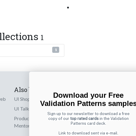
•
llections
1
1
Also by us
Subscribe t
Download your Free
web
UI Shop
Sign up to receiv
Validation Patterns sample
online designs th
UI Talks
Sign up to our newsletter to download a free
Product & UX
copy of our
top rated cards
in the Validation
Email
Patterns card deck.
Mentoring
Link to download sent via e-mail.