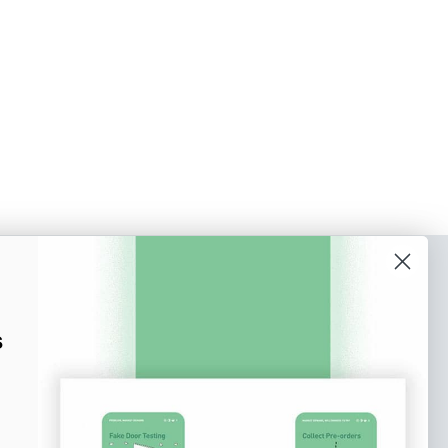
o our newsletter
e tips and tricks on how to create
s
at make people take action.
Subscribe