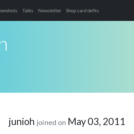
eenshots
Talks
Newsletter
Shop card defks
h
junioh
May 03, 2011
joined on