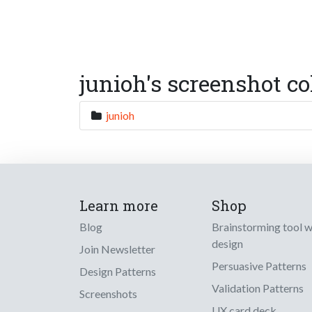
junioh's screenshot co
junioh
Learn more
Shop
Blog
Brainstorming tool 
design
Join Newsletter
Persuasive Patterns
Design Patterns
Validation Patterns
Screenshots
UX card deck