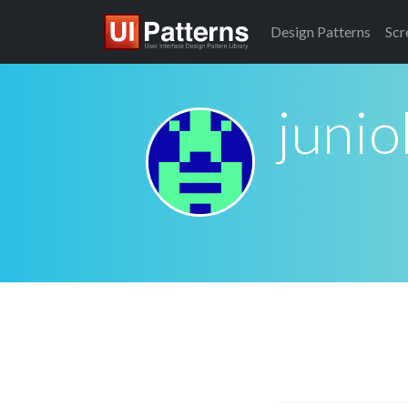
Design
Patterns
Scr
junio