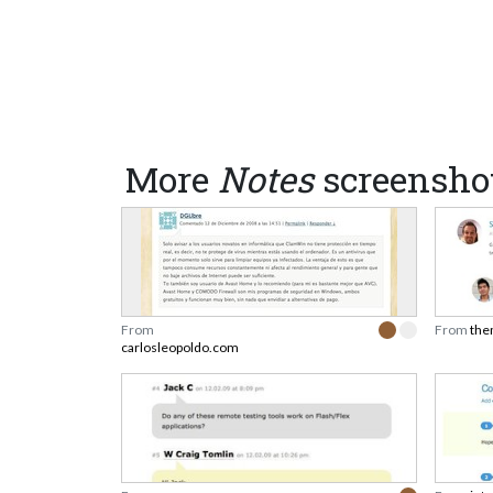
More
Notes
screensho
From
From
the
carlosleopoldo.com