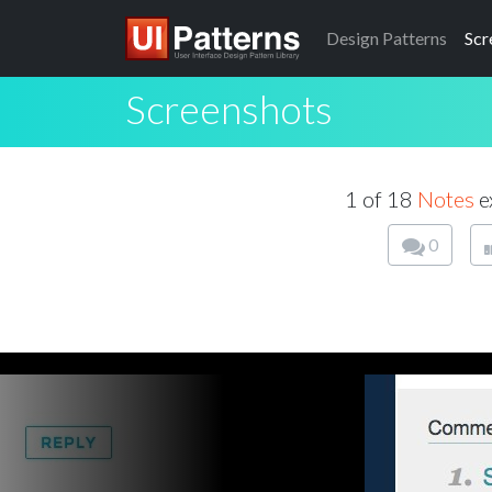
Design
Patterns
Scr
Screenshots
1 of 18
Notes
e
0