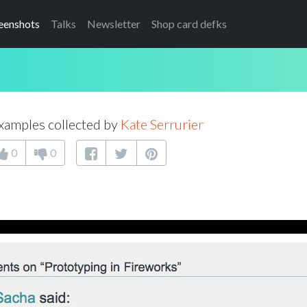
eenshots
Talks
Newsletter
Shop card defks
xamples collected by
Kate Serrurier
0
0