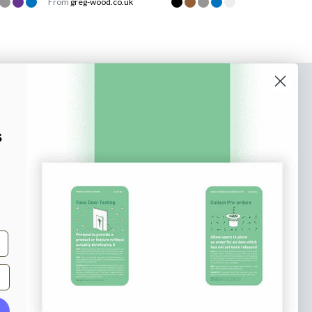
From
greg-wood.co.uk
o our newsletter
e tips and tricks on how to create
s
at make people take action.
Subscribe