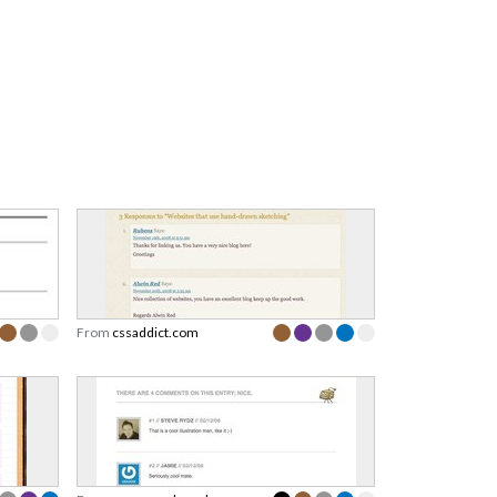
From
cssaddict.com