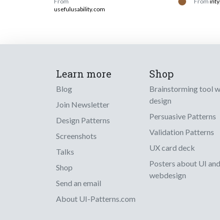
From
From
inty
usefulusability.com
Learn more
Shop
Blog
Brainstorming tool 
design
Join Newsletter
Persuasive Patterns
Design Patterns
Validation Patterns
Screenshots
UX card deck
Talks
Posters about UI an
Shop
webdesign
Send an email
About UI-Patterns.com