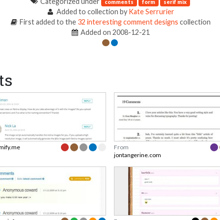
Categorized under
comments
form
serif mix
Added to collection by
Kate Serrurier
First added to the
32 interesting comment designs
collection
Added on 2008-12-21
ts
mify.me
From
jontangerine.com