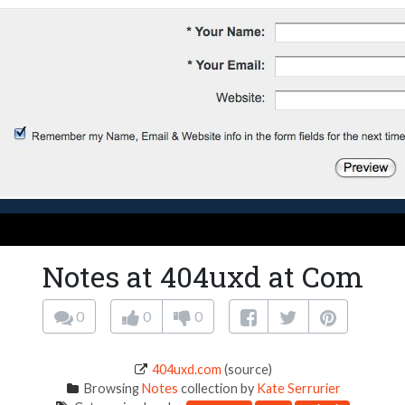
Notes at 404uxd at Com
0
0
0
404uxd.com
(source)
Browsing
Notes
collection by
Kate Serrurier