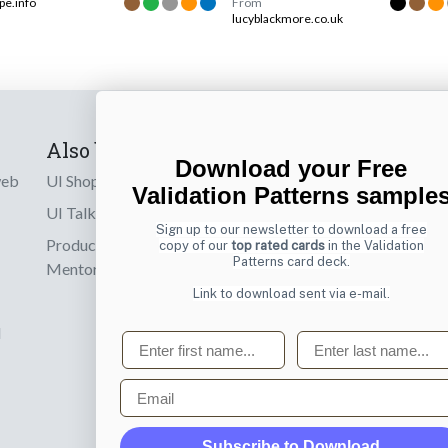
pe.info
From
lucyblackmore.co.uk
Also by us
Subscribe t
Download your Free
web
UI Shop
Sign up to receiv
Validation Patterns sample
online designs th
UI Talks
Sign up to our newsletter to download a free
Product & UX
copy of our
top rated cards
in the Validation
Email
Patterns card deck.
Mentoring
Link to download sent via e-mail.
d
First name
Last name
Email
Subscribe to Download