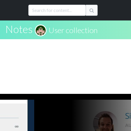
Notes
User collection