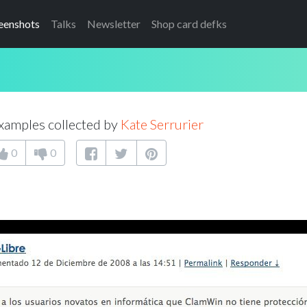
eenshots
Talks
Newsletter
Shop card defks
xamples collected by
Kate Serrurier
0
0