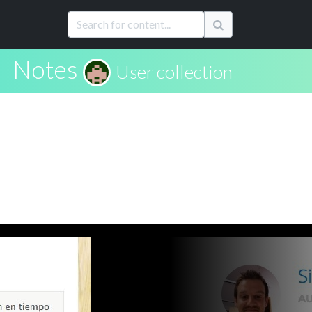
Notes
User collection