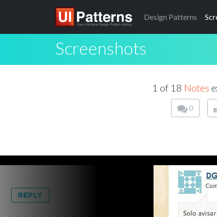
Design
Patterns
Scr
Screenshots
1 of 18
Notes
e
0