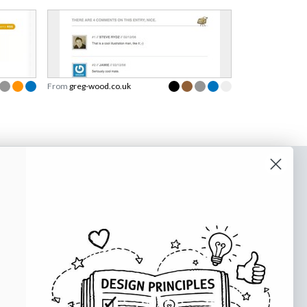
From
greg-wood.co.uk
o our newsletter
e tips and tricks on how to create
at make people take action.
Subscribe