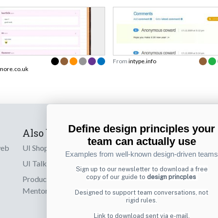
From
intype.info
more.co.uk
Define design principles your
Also by us
Subscribe t
team can actually use
web
UI Shop
Sign up to receiv
Examples from well-known design-driven teams
online designs th
UI Talks
Sign up to our newsletter to download a free
copy of our guide to
design princples
Product & UX
Email
Mentoring
Designed to support team conversations, not
rigid rules.
Link to download sent via e-mail.