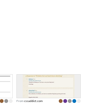
From
cssaddict.com