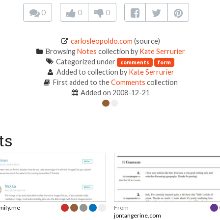
0
0
0
carlosleopoldo.com
(source)
Browsing
Notes
collection by
Kate Serrurier
Categorized under
comments
form
Added to collection by
Kate Serrurier
First added to the
Comments
collection
Added on 2008-12-21
ts
mify.me
From
jontangerine.com