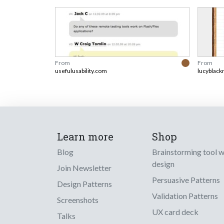
From
From
usefulusability.com
lucyblack
Learn more
Shop
Blog
Brainstorming tool 
design
Join Newsletter
Persuasive Patterns
Design Patterns
Validation Patterns
Screenshots
UX card deck
Talks