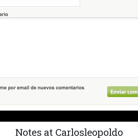
Notes at Carlosleopoldo