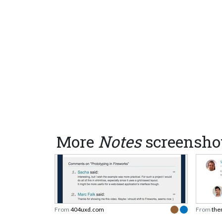
More
Notes
screensho
From
404uxd.com
From
the