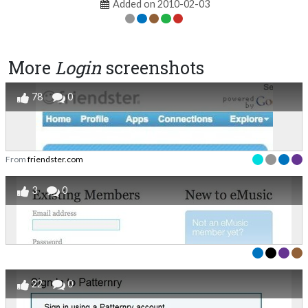
Added on 2010-02-03
More
Login
screenshots
78
0
From
friendster.com
3
0
22
0