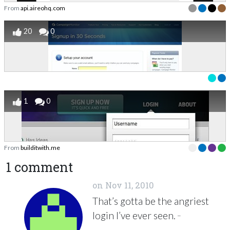
From
api.aireohq.com
20
0
1
0
From
builditwith.me
1 comment
on
Nov 11, 2010
That’s gotta be the angriest
_
login I’ve ever seen.