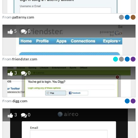
From
patterny.com
5
0
From
friendster.com
3
0
From
digg.com
3
0