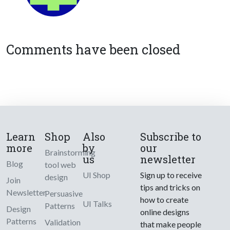
Comments have been closed
Learn
Shop
Also
Subscribe to
more
by
our
Brainstorming
us
newsletter
Blog
tool web
UI Shop
Sign up to receive
design
Join
tips and tricks on
Newsletter
Persuasive
how to create
UI Talks
Patterns
Design
online designs
Patterns
Validation
that make people