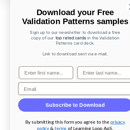
Download your Free
Validation Patterns samples
Sign up to our newsletter to download a free
copy of our
top rated cards
in the Validation
Patterns card deck.
Link to download sent via e-mail.
First name
Last name
Email
Subscribe to Download
By submitting this form you agree to the
privacy
policy
&
terms
of Learning Loop ApS.