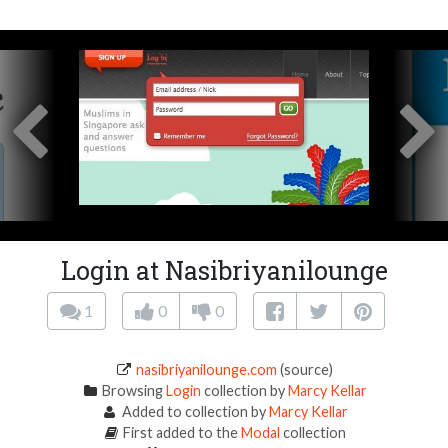
Login at Nasibriyanilounge
1
0
0
nasibriyanilounge.com
(source)
Browsing
Login
collection by
Marcy Kellar
Added to collection by
Marcy Kellar
First added to the
Modal
collection