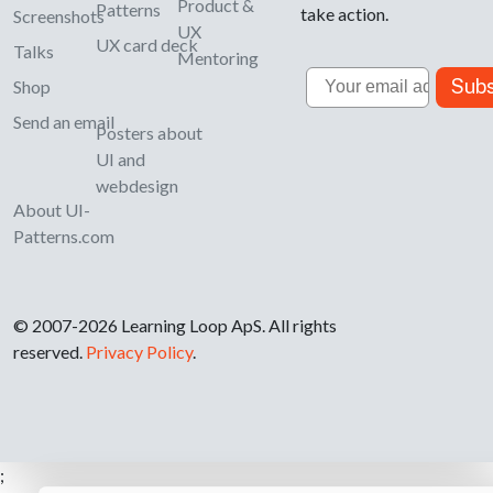
Product &
Patterns
take action.
Screenshots
UX
UX card deck
Talks
Mentoring
Email
Subs
Shop
Send an email
Posters about
UI and
webdesign
About UI-
Patterns.com
© 2007-2026 Learning Loop ApS. All rights
reserved.
Privacy Policy
.
;