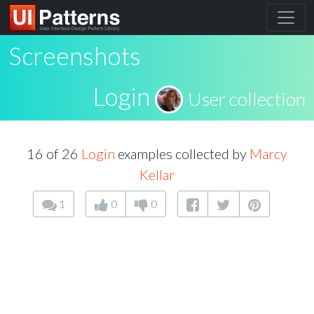
Screenshots
Login
User collection
16 of 26
Login
examples collected by
Marcy
Kellar
1
0
0