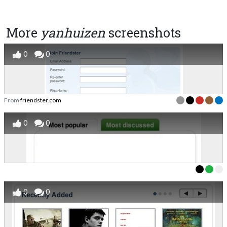
More
yanhuizen
screenshots
0
0
From
friendster.com
0
0
0
0