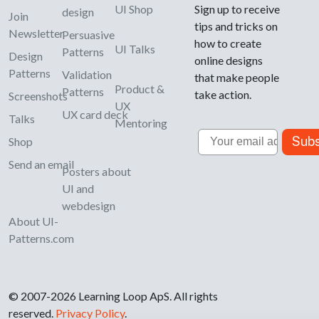
UI Shop
Sign up to receive
design
Join
tips and tricks on
Newsletter
Persuasive
how to create
UI Talks
Patterns
Design
online designs
Patterns
Validation
that make people
Product &
Patterns
take action.
Screenshots
UX
UX card deck
Talks
Mentoring
Email
Subs
Shop
Send an email
Posters about
UI and
webdesign
About UI-
Patterns.com
© 2007-2026 Learning Loop ApS. All rights
reserved.
Privacy Policy
.