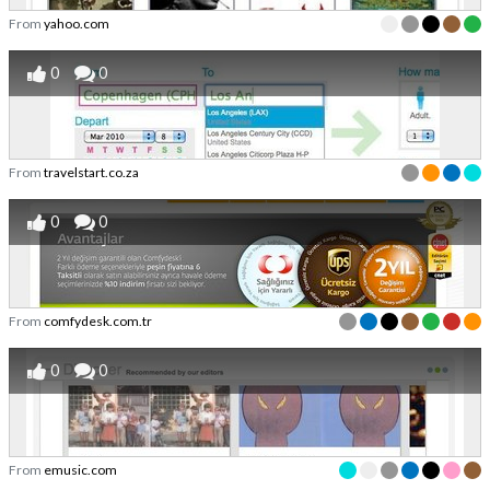
From
yahoo.com
0
0
From
travelstart.co.za
0
0
From
comfydesk.com.tr
0
0
From
emusic.com