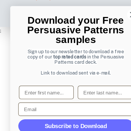
Download your Free
Persuasive Patterns
;
samples
Sign up to our newsletter to download a free
copy of our
top rated cards
in the Persuasive
Patterns card deck.
Link to download sent via e-mail.
First name
Last name
Email
Subscribe to Download