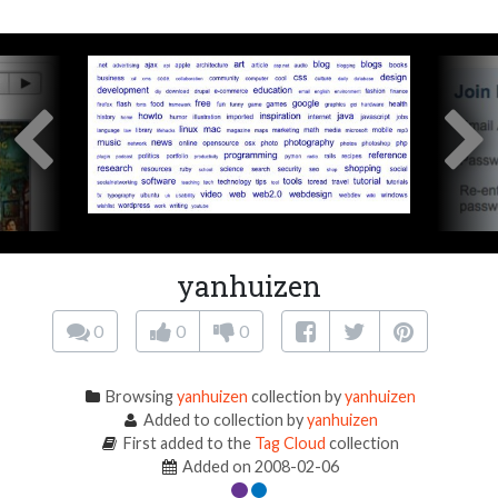
yanhuizen
0
0
0
Browsing
yanhuizen
collection by
yanhuizen
Added to collection by
yanhuizen
First added to the
Tag Cloud
collection
Added on 2008-02-06