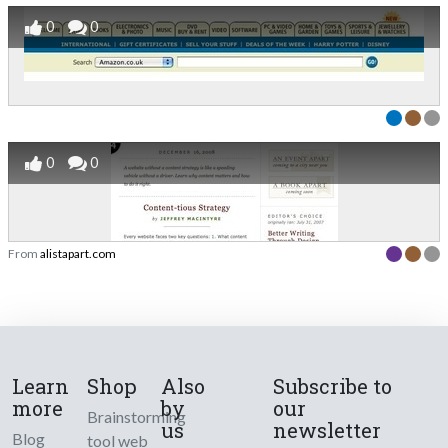
0
0
0
0
From
alistapart.com
Learn
Shop
Also
Subscribe to
more
by
our
Brainstorming
us
newsletter
Blog
tool web