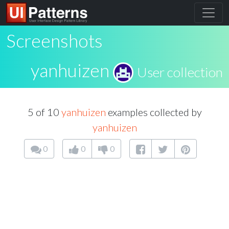
Screenshots
yanhuizen
User collection
5 of 10
yanhuizen
examples collected by
yanhuizen
0
0
0