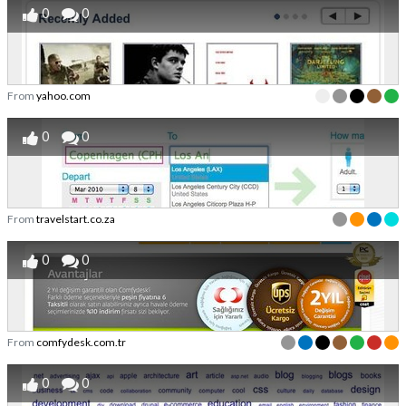
0
0
From
yahoo.com
0
0
From
travelstart.co.za
0
0
From
comfydesk.com.tr
0
0