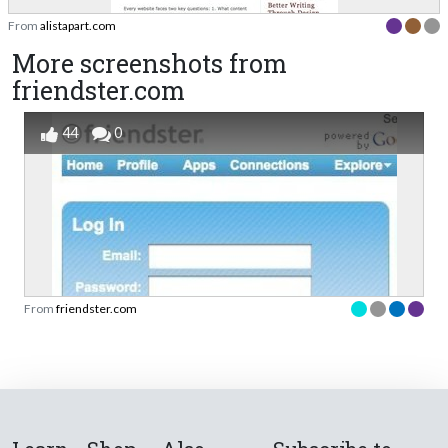
From
alistapart.com
More screenshots from
friendster.com
44
0
From
friendster.com