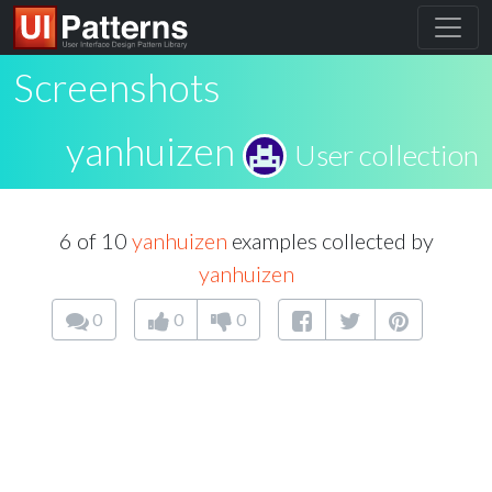
Screenshots
yanhuizen
User collection
6 of 10
yanhuizen
examples collected by
yanhuizen
0
0
0