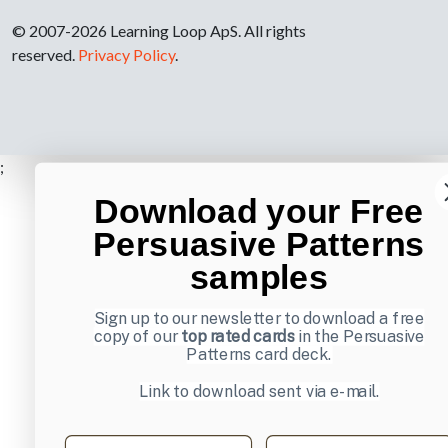
© 2007-2026 Learning Loop ApS. All rights
reserved.
Privacy Policy
.
;
Download your Free
Persuasive Patterns
samples
Sign up to our newsletter to download a free
copy of our
top rated cards
in the Persuasive
Patterns card deck.
Link to download sent via e-mail.
First name
Last name