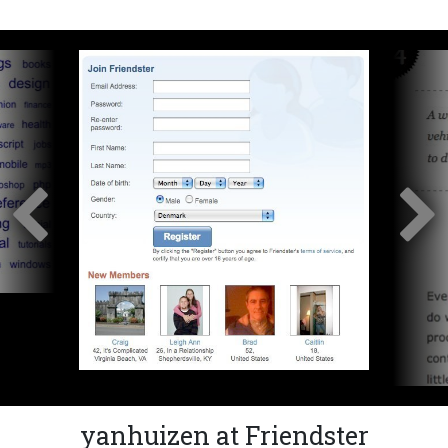
yanhuizen at Friendster