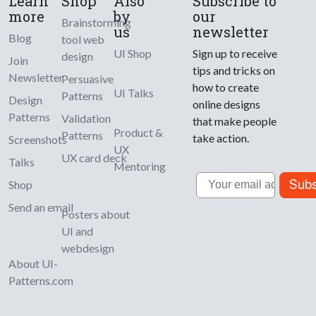
Learn
Shop
Also
Subscribe to
more
by
our
Brainstorming
us
newsletter
Blog
tool web
UI Shop
Sign up to receive
design
Join
tips and tricks on
Newsletter
Persuasive
how to create
UI Talks
Patterns
Design
online designs
Patterns
Validation
that make people
Product &
Patterns
take action.
Screenshots
UX
UX card deck
Talks
Mentoring
Email
Subs
Shop
Send an email
Posters about
UI and
webdesign
About UI-
Patterns.com