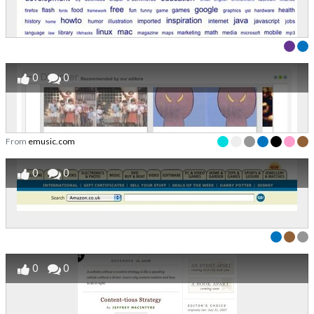
0
0
From
emusic.com
0
0
0
0