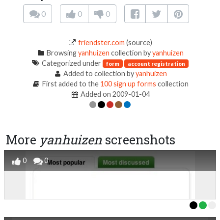
0
0
0
friendster.com
(source)
Browsing
yanhuizen
collection by
yanhuizen
Categorized under
form
account registration
Added to collection by
yanhuizen
First added to the
100 sign up forms
collection
Added on 2009-01-04
More
yanhuizen
screenshots
0
0