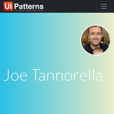
Joe Tannorella