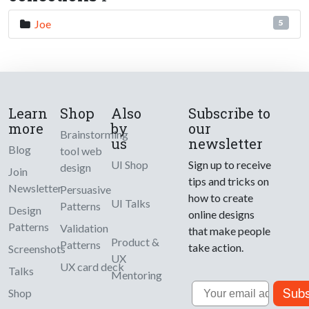
Joe
5
Learn
Shop
Also
Subscribe to
more
by
our
Brainstorming
us
newsletter
Blog
tool web
UI Shop
Sign up to receive
design
Join
tips and tricks on
Newsletter
Persuasive
how to create
UI Talks
Patterns
Design
online designs
Patterns
Validation
that make people
Product &
Patterns
take action.
Screenshots
UX
UX card deck
Talks
Mentoring
Email
Subs
Shop