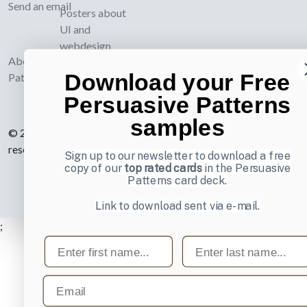
Send an email
Posters about
UI and
webdesign
About UI-
Download your Free
Patterns.com
Persuasive Patterns
samples
© 2007-2026 Learning Loop ApS. All rights
reserved.
Privacy Policy
.
Sign up to our newsletter to download a free
copy of our
top rated cards
in the Persuasive
Patterns card deck.
Link to download sent via e-mail.
;
First name
Last name
Email