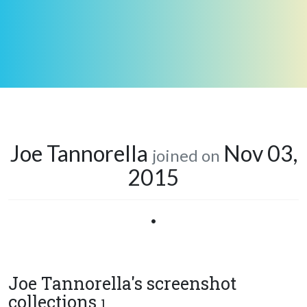
Joe Tannorella
Nov 03,
joined on
2015
•
Joe Tannorella's screenshot
collections
1