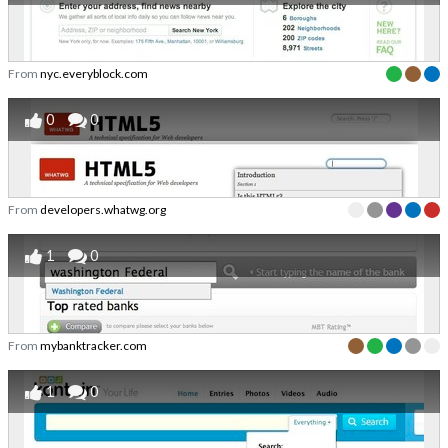
From
nyc.everyblock.com
0
0
From
developers.whatwg.org
1
0
From
mybanktracker.com
1
0