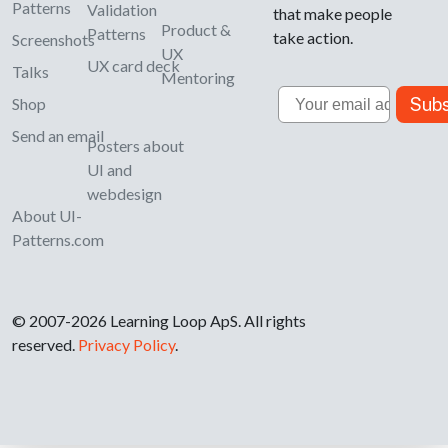
Patterns
Validation
that make people
Product &
Patterns
take action.
Screenshots
UX
UX card deck
Talks
Mentoring
Email
Subs
Shop
Send an email
Posters about
UI and
webdesign
About UI-
Patterns.com
© 2007-2026 Learning Loop ApS. All rights
reserved.
Privacy Policy
.