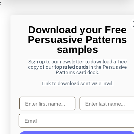
;
Download your Free
Persuasive Patterns
samples
Sign up to our newsletter to download a free
copy of our
top rated cards
in the Persuasive
Patterns card deck.
Link to download sent via e-mail.
First name
Last name
Email