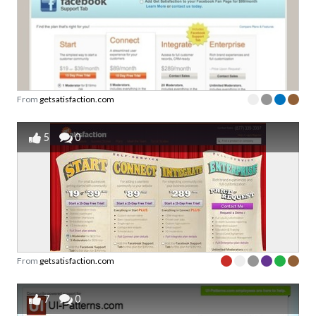
From
getsatisfaction.com
5
0
From
getsatisfaction.com
7
0