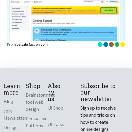
From
getsatisfaction.com
Learn
Shop
Also
Subscribe to
more
by
our
Brainstorming
us
newsletter
Blog
tool web
UI Shop
Sign up to receive
design
Join
tips and tricks on
Newsletter
Persuasive
how to create
UI Talks
Patterns
Design
online designs