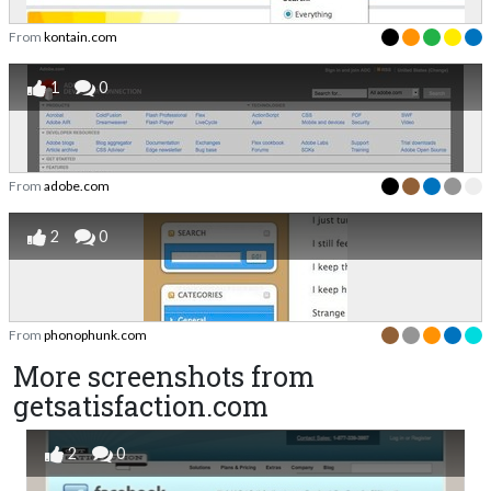
From
kontain.com
1
0
From
adobe.com
2
0
From
phonophunk.com
More screenshots from
getsatisfaction.com
2
0