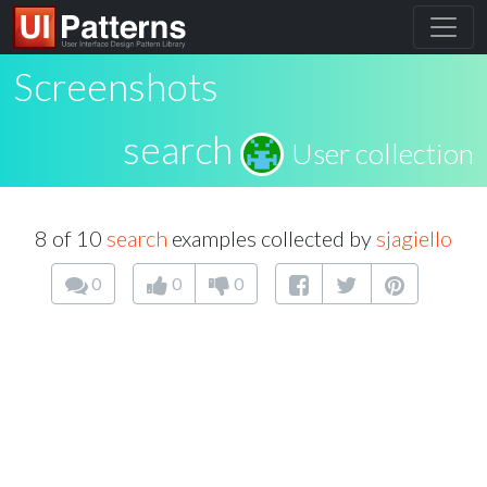
Screenshots
search
User collection
8 of 10
search
examples collected by
sjagiello
0
0
0