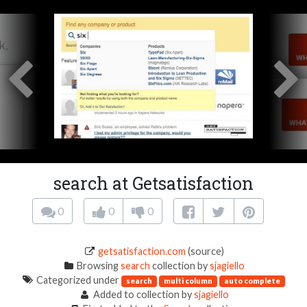
search at Getsatisfaction
0
0
0
getsatisfaction.com
(source)
Browsing
search
collection by
sjagiello
Categorized under
search
multi column
auto complete
Added to collection by
sjagiello