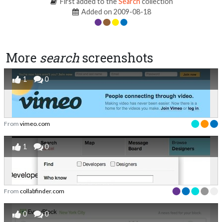
First added to the
Search
collection
Added on 2009-08-18
More
search
screenshots
1
0
From
vimeo.com
1
0
From
collabfinder.com
0
0