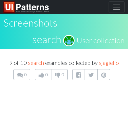
Screenshots
search
User collection
9 of 10
search
examples collected by
sjagiello
0
0
0