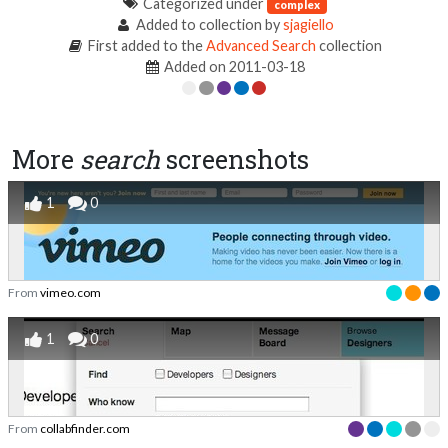
Categorized under
complex
Added to collection by
sjagiello
First added to the
Advanced Search
collection
Added on 2011-03-18
More
search
screenshots
1
0
From
vimeo.com
1
0
From
collabfinder.com