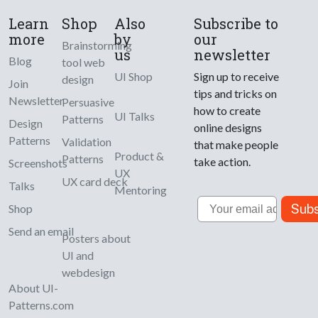
Learn
Shop
Also
Subscribe to
more
by
our
Brainstorming
us
newsletter
Blog
tool web
UI Shop
Sign up to receive
design
Join
tips and tricks on
Newsletter
Persuasive
how to create
UI Talks
Patterns
Design
online designs
Patterns
Validation
that make people
Product &
Patterns
take action.
Screenshots
UX
UX card deck
Talks
Mentoring
Email
Subs
Shop
Send an email
Posters about
UI and
webdesign
About UI-
Patterns.com