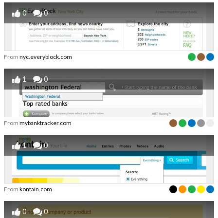
0
0
From
nyc.everyblock.com
1
0
From
mybanktracker.com
1
0
From
kontain.com
0
0