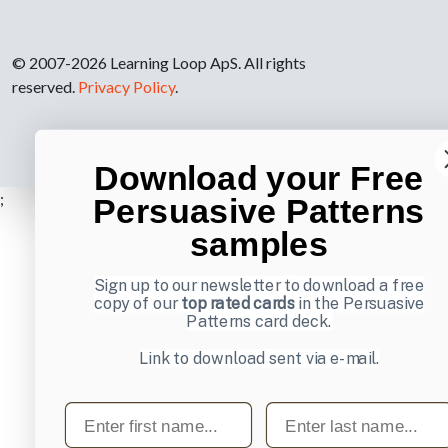
© 2007-2026 Learning Loop ApS. All rights
reserved.
Privacy Policy
.
Download your Free
;
Persuasive Patterns
samples
Sign up to our newsletter to download a free
copy of our
top rated cards
in the Persuasive
Patterns card deck.
Link to download sent via e-mail.
First name
Last name