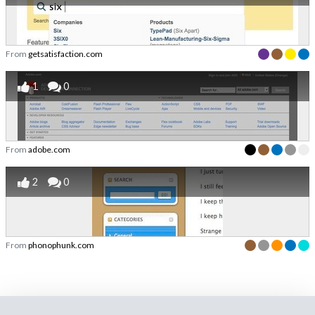
From
getsatisfaction.com
1
0
From
adobe.com
2
0
From
phonophunk.com