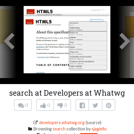
search at Developers at Whatwg
0
0
0
developers.whatwg.org
(source)
Browsing
search
collection by
sjagiello