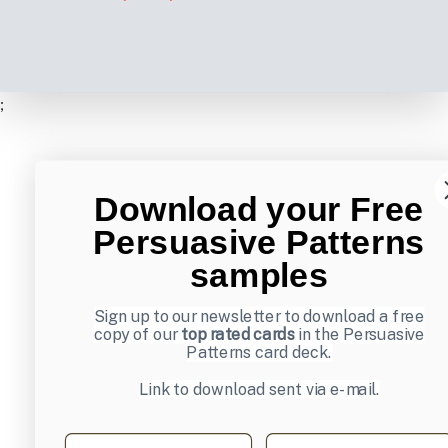
;
Download your Free
Persuasive Patterns
samples
Sign up to our newsletter to download a free
copy of our
top rated cards
in the Persuasive
Patterns card deck.
Link to download sent via e-mail.
First name
Last name