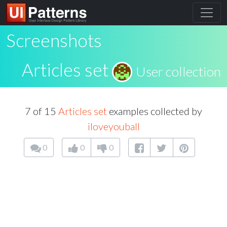
Screenshots
Articles set
User collection
7 of 15
Articles set
examples collected by
iloveyouball
0
0
0