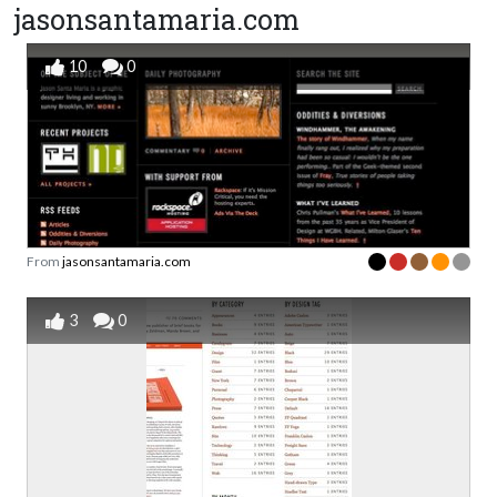
jasonsantamaria.com
10
0
From
jasonsantamaria.com
3
0