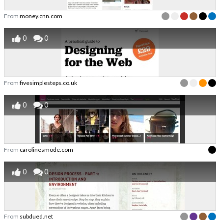
From
money.cnn.com
0
0
From
fivesimplesteps.co.uk
0
0
From
carolinesmode.com
0
0
From
subdued.net