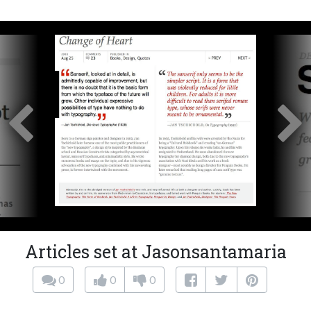
Articles set at Jasonsantamaria
0
0
0