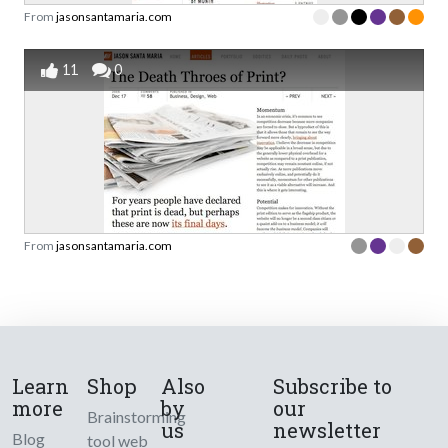
From
jasonsantamaria.com
11
0
From
jasonsantamaria.com
Learn
Shop
Also
Subscribe to
more
by
our
Brainstorming
us
newsletter
Blog
tool web