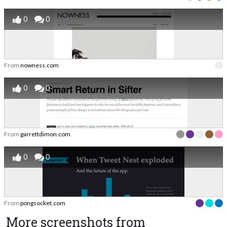
0
0
From
nowness.com
0
0
From
garrettdimon.com
0
0
From
pongsocket.com
More screenshots from