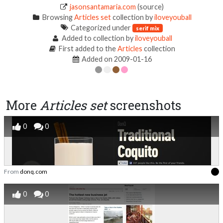
jasonsantamaria.com
(source)
Browsing
Articles set
collection by
iloveyouball
Categorized under
serif mix
Added to collection by
iloveyouball
First added to the
Articles
collection
Added on 2009-01-16
More
Articles set
screenshots
0
0
From
donq.com
0
0