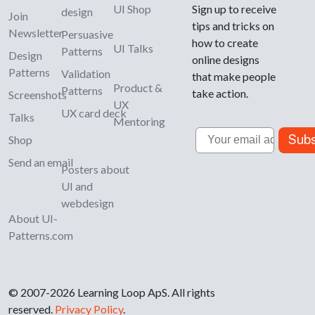
UI Shop
Sign up to receive
design
Join
tips and tricks on
Newsletter
Persuasive
how to create
UI Talks
Patterns
Design
online designs
Patterns
Validation
that make people
Product &
Patterns
take action.
Screenshots
UX
UX card deck
Talks
Mentoring
Email
Subs
Shop
Send an email
Posters about
UI and
webdesign
About UI-
Patterns.com
© 2007-2026 Learning Loop ApS. All rights
reserved.
Privacy Policy
.