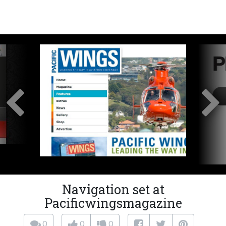
Navigation set at
Pacificwingsmagazine
0
0
0