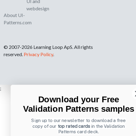
UI and
webdesign
About UI-
Patterns.com
© 2007-2026 Learning Loop ApS. All rights
reserved.
Privacy Policy
.
;
Download your Free
Validation Patterns samples
Sign up to our newsletter to download a free
copy of our
top rated cards
in the Validation
Patterns card deck.