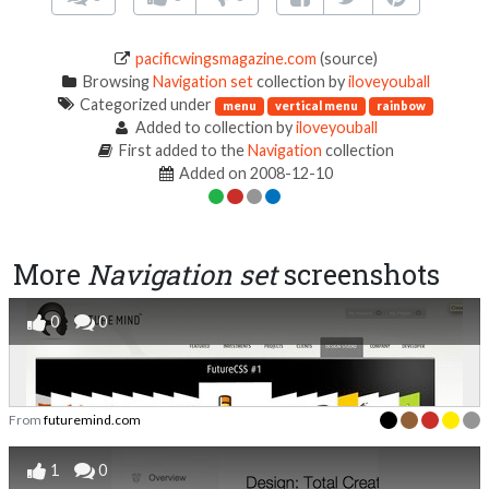
pacificwingsmagazine.com
(source)
Browsing
Navigation set
collection by
iloveyouball
Categorized under
menu
vertical menu
rainbow
Added to collection by
iloveyouball
First added to the
Navigation
collection
Added on 2008-12-10
More
Navigation set
screenshots
0
0
From
futuremind.com
1
0