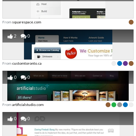
From
squarespace.com
2
0
From
customtoronto.ca
0
0
From
artificialstudio.com
0
0