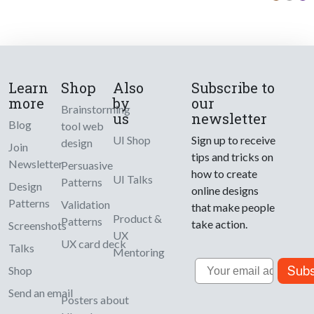
Learn
Shop
Also
Subscribe to
more
by
our
Brainstorming
us
newsletter
Blog
tool web
UI Shop
Sign up to receive
design
Join
tips and tricks on
Newsletter
Persuasive
how to create
UI Talks
Patterns
Design
online designs
Patterns
Validation
that make people
Product &
Patterns
take action.
Screenshots
UX
UX card deck
Talks
Mentoring
Email
Subs
Shop
Send an email
Posters about