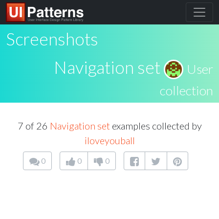
Screenshots
Navigation set
User
collection
7 of 26
Navigation set
examples collected by
iloveyouball
0
0
0