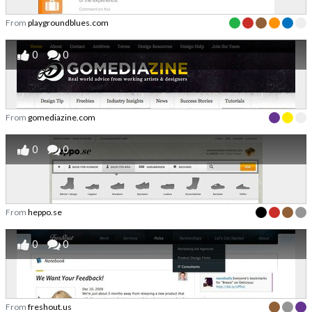
From
playgroundblues.com
0
0
From
gomediazine.com
0
0
From
heppo.se
0
0
From
freshout.us