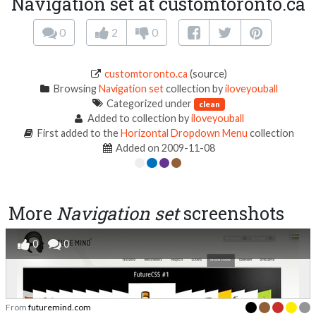
Navigation set at customtoronto.ca
0
2
0
customtoronto.ca
(source)
Browsing
Navigation set
collection by
iloveyouball
Categorized under
clean
Added to collection by
iloveyouball
First added to the
Horizontal Dropdown Menu
collection
Added on 2009-11-08
More
Navigation set
screenshots
0
0
From
futuremind.com