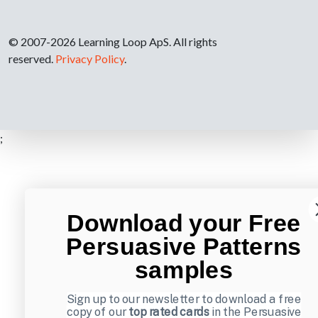
© 2007-2026 Learning Loop ApS. All rights
reserved.
Privacy Policy
.
;
Download your Free
Persuasive Patterns
samples
Sign up to our newsletter to download a free
copy of our
top rated cards
in the Persuasive