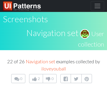
Screenshots
Navigation set
User
collection
22 of 26
Navigation set
examples collected by
iloveyouball
0
2
0