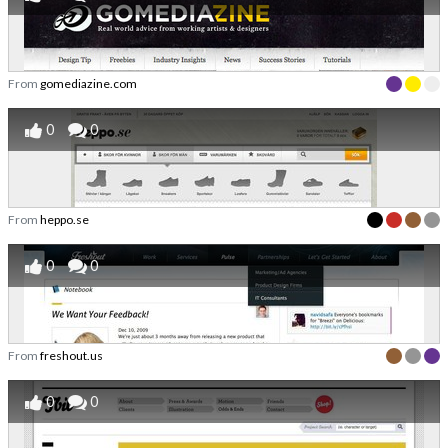
From
gomediazine.com
0
0
From
heppo.se
0
0
From
freshout.us
0
0