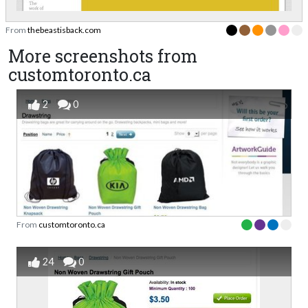
From
thebeastisback.com
More screenshots from
customtoronto.ca
2
0
From
customtoronto.ca
24
0