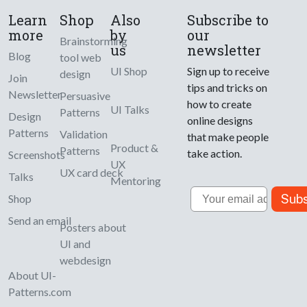
Learn
Shop
Also
Subscribe to
more
by
our
Brainstorming
us
newsletter
Blog
tool web
UI Shop
Sign up to receive
design
Join
tips and tricks on
Newsletter
Persuasive
how to create
UI Talks
Patterns
Design
online designs
Patterns
Validation
that make people
Product &
Patterns
take action.
Screenshots
UX
UX card deck
Talks
Mentoring
Email
Subs
Shop
Send an email
Posters about
UI and
webdesign
About UI-
Patterns.com