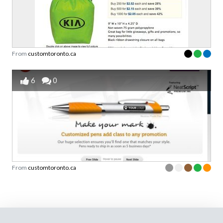
From
customtoronto.ca
6
0
From
customtoronto.ca