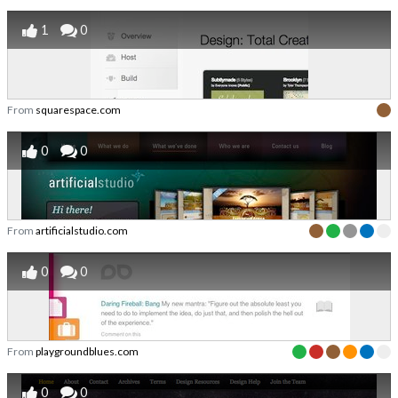
1
0
From
squarespace.com
0
0
From
artificialstudio.com
0
0
From
playgroundblues.com
0
0