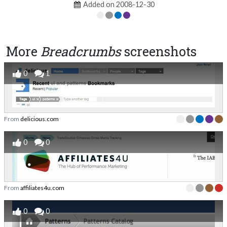
Added on 2008-12-30
More
Breadcrumbs
screenshots
0
1
From
delicious.com
0
0
From
affiliates4u.com
0
0