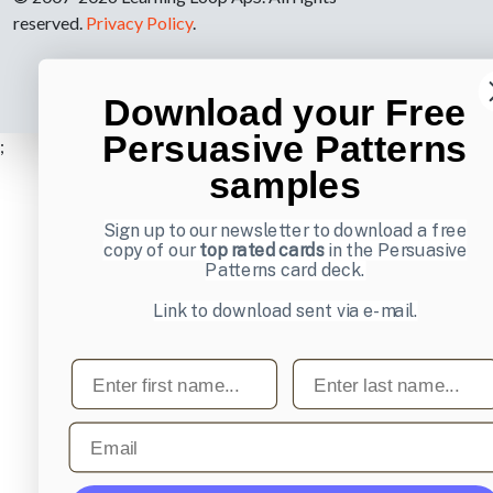
reserved.
Privacy Policy
.
Download your Free
Persuasive Patterns
;
samples
Sign up to our newsletter to download a free
copy of our
top rated cards
in the Persuasive
Patterns card deck.
Link to download sent via e-mail.
First name
Last name
Email