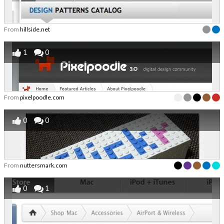
From
hillside.net
1
0
From
pixelpoodle.com
0
0
From
nuttersmark.com
0
1