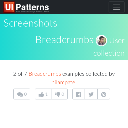
Screenshots
Breadcrumbs
User
collection
2 of 7
Breadcrumbs
examples collected by
nilampatel
0
1
0