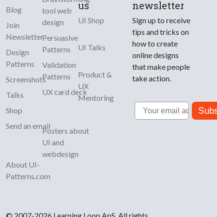
us
newsletter
Blog
tool web
UI Shop
Sign up to receive
design
Join
tips and tricks on
Newsletter
Persuasive
how to create
UI Talks
Patterns
Design
online designs
Patterns
Validation
that make people
Product &
Patterns
take action.
Screenshots
UX
UX card deck
Talks
Mentoring
Email
Subs
Shop
Send an email
Posters about
UI and
webdesign
About UI-
Patterns.com
© 2007-2026 Learning Loop ApS. All rights