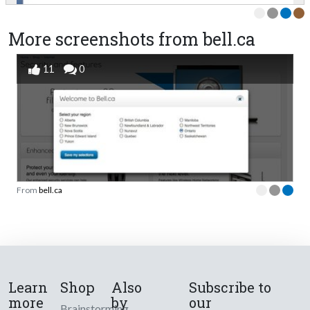
More screenshots from bell.ca
11
0
From
bell.ca
Learn
Shop
Also
Subscribe to
more
by
our
Brainstorming