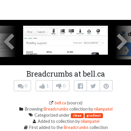
Breadcrumbs at bell.ca
0
1
0
bell.ca
(source)
Browsing
Breadcrumbs
collection by
nilampatel
Categorized under
clean
gradient
Added to collection by
nilampatel
First added to the
Breadcrumbs
collection