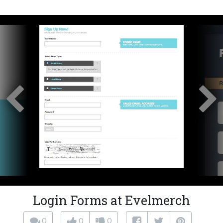
Login Forms at Evelmerch
0
0
0