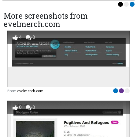
More screenshots from
evelmerch.com
4
0
From
evelmerch.com
0
0