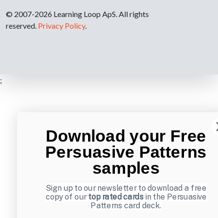
© 2007-2026 Learning Loop ApS. All rights
reserved.
Privacy Policy
.
;
Download your Free
Persuasive Patterns
samples
Sign up to our newsletter to download a free
copy of our
top rated cards
in the Persuasive
Patterns card deck.