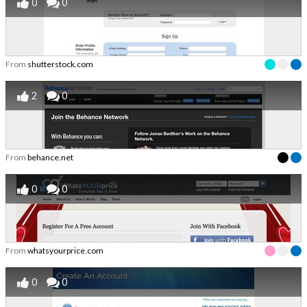
0
0
From
shutterstock.com
2
0
From
behance.net
0
0
From
whatsyourprice.com
0
0