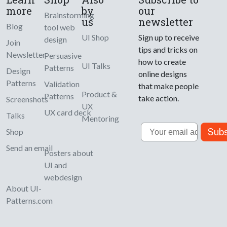
more
by
our
Brainstorming
us
newsletter
Blog
tool web
UI Shop
Sign up to receive
design
Join
tips and tricks on
Newsletter
Persuasive
how to create
UI Talks
Patterns
Design
online designs
Patterns
Validation
that make people
Product &
Patterns
take action.
Screenshots
UX
UX card deck
Talks
Mentoring
Email
Subs
Shop
Send an email
Posters about
UI and
webdesign
About UI-
Patterns.com