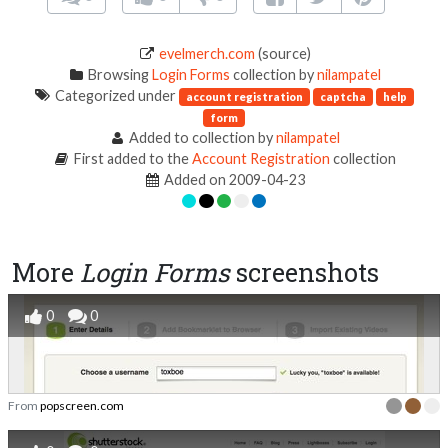
evelmerch.com
(source)
Browsing
Login Forms
collection by
nilampatel
Categorized under
account registration
captcha
help
form
Added to collection by
nilampatel
First added to the
Account Registration
collection
Added on 2009-04-23
More
Login Forms
screenshots
0
0
From
popscreen.com