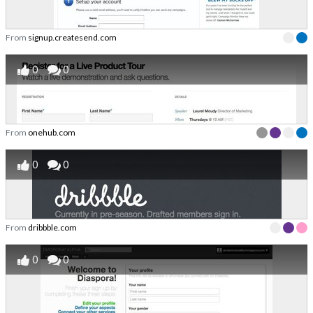
From
signup.createsend.com
0
0
From
onehub.com
0
0
From
dribbble.com
0
0