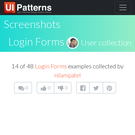
Screenshots
Login Forms
User collection
14 of 48
Login Forms
examples collected by
nilampatel
0
0
0