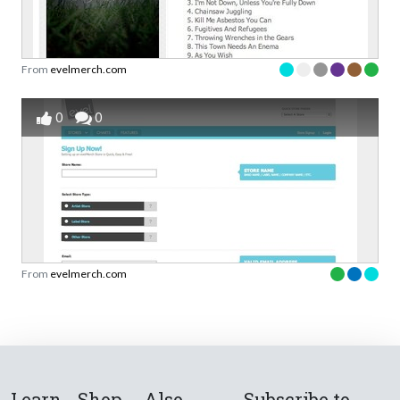
From
evelmerch.com
0
0
From
evelmerch.com
Learn
Shop
Also
Subscribe to