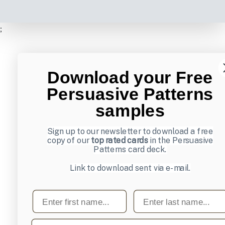
;
Download your Free
Persuasive Patterns
samples
Sign up to our newsletter to download a free
copy of our
top rated cards
in the Persuasive
Patterns card deck.
Link to download sent via e-mail.
First name
Last name
Email