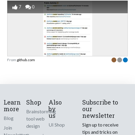
7
0
From
github.com
Learn
Shop
Also
Subscribe to
more
by
our
Brainstorming
us
newsletter
Blog
tool web
UI Shop
Sign up to receive
design
Join
tips and tricks on
Newsletter