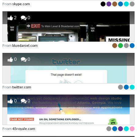
From
skype.com
2
0
From
bluedaniel.com
0
0
From
twitter.com
0
0
From
45royale.com