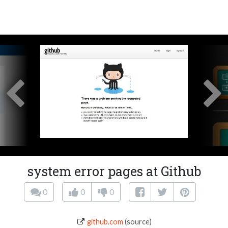
system error pages at Github
0
0
0
github.com
(source)