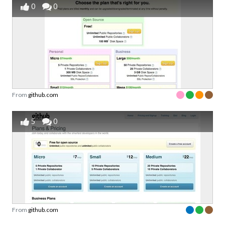
0
0
From
github.com
5
0
From
github.com