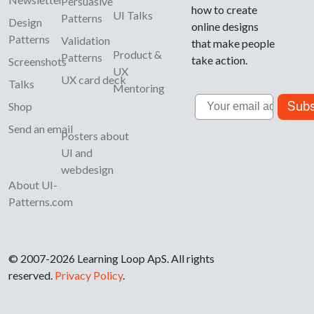
Persuasive
how to create
UI Talks
Patterns
Design
online designs
Patterns
Validation
that make people
Product &
Patterns
take action.
Screenshots
UX
UX card deck
Talks
Mentoring
Email
Subs
Shop
Send an email
Posters about
UI and
webdesign
About UI-
Patterns.com
© 2007-2026 Learning Loop ApS. All rights
reserved.
Privacy Policy
.