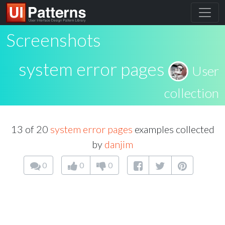
Screenshots
system error pages
User
collection
13 of 20
system error pages
examples collected
by
danjim
0
0
0