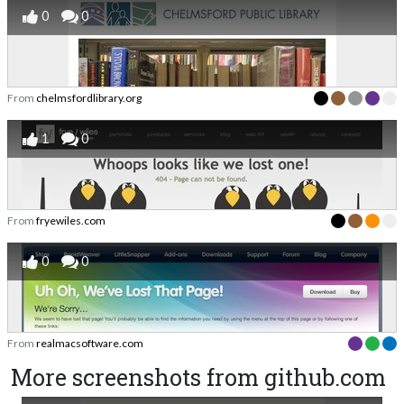
0
0
From
chelmsfordlibrary.org
1
0
From
fryewiles.com
0
0
From
realmacsoftware.com
More screenshots from github.com