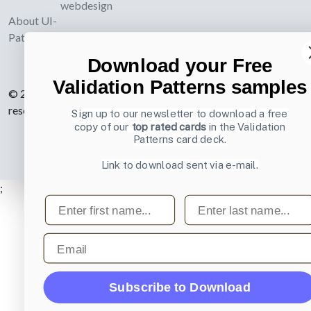
webdesign
About UI-
Patterns.com
Download your Free
Validation Patterns samples
© 2007-2026 Learning Loop ApS. All rights
reserved.
Privacy Policy
.
Sign up to our newsletter to download a free
copy of our
top rated cards
in the Validation
Patterns card deck.
Link to download sent via e-mail.
;
First name
Last name
Email
Subscribe to Download