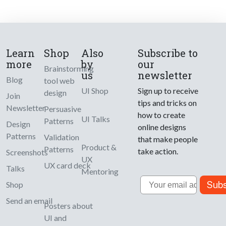
Learn
Shop
Also
Subscribe to
more
by
our
Brainstorming
us
newsletter
Blog
tool web
UI Shop
Sign up to receive
design
Join
tips and tricks on
Newsletter
Persuasive
how to create
UI Talks
Patterns
Design
online designs
Patterns
Validation
that make people
Product &
Patterns
take action.
Screenshots
UX
UX card deck
Talks
Mentoring
Email
Subs
Shop
Send an email
Posters about
UI and