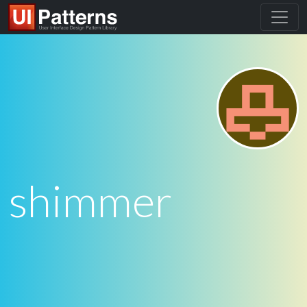
shimmer