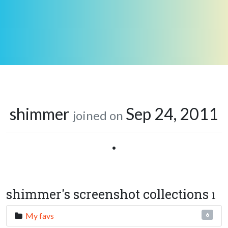
shimmer
Sep 24, 2011
joined on
•
shimmer's screenshot collections
1
My favs
6