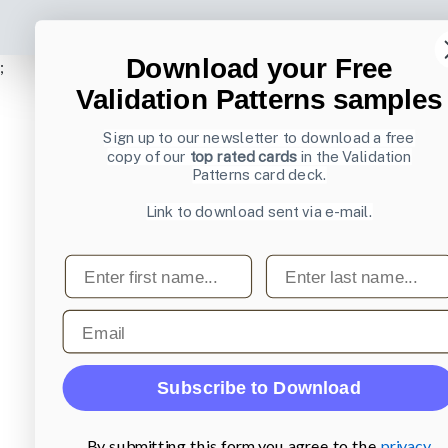
Download your Free
;
Validation Patterns samples
Sign up to our newsletter to download a free
copy of our
top rated cards
in the Validation
Patterns card deck.
Link to download sent via e-mail.
First name
Last name
Email
Subscribe to Download
By submitting this form you agree to the
privacy