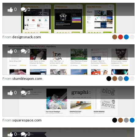
0
0
From
designsnack.com
0
0
From
stumbleupon.com
0
0
From
squarespace.com
0
0