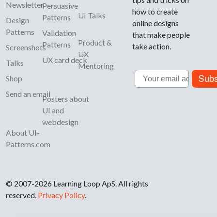
Newsletter
Persuasive
how to create
UI Talks
Patterns
Design
online designs
Patterns
Validation
that make people
Product &
Patterns
take action.
Screenshots
UX
UX card deck
Talks
Mentoring
Email
Subs
Shop
Send an email
Posters about
UI and
webdesign
About UI-
Patterns.com
© 2007-2026 Learning Loop ApS. All rights
reserved.
Privacy Policy
.