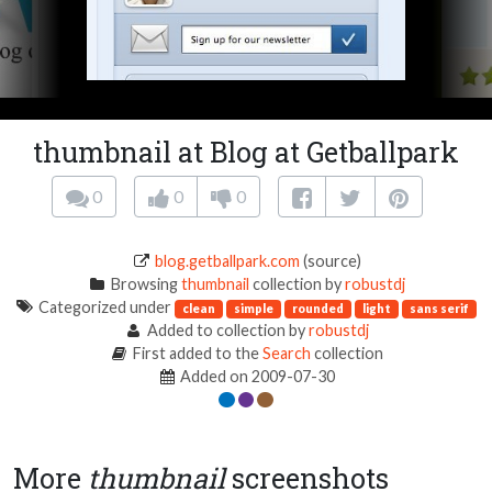
thumbnail at Blog at Getballpark
0
0
0
blog.getballpark.com
(source)
Browsing
thumbnail
collection by
robustdj
Categorized under
clean
simple
rounded
light
sans serif
Added to collection by
robustdj
First added to the
Search
collection
Added on 2009-07-30
More
thumbnail
screenshots