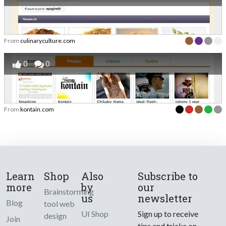
From
culinaryculture.com
0
0
From
kontain.com
Learn
Shop
Also
Subscribe to
more
by
our
Brainstorming
us
newsletter
Blog
tool web
UI Shop
Sign up to receive
design
Join
tips and tricks on