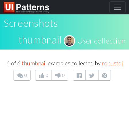
Screenshots
thumbnail
User collection
4 of 6
thumbnail
examples collected by
robustdj
0
0
0