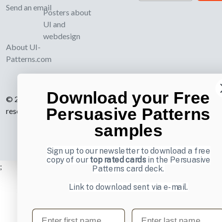
Send an email
Posters about
UI and
webdesign
About UI-
Patterns.com
Download your Free
© 2007-2026 Learning Loop ApS. All rights
Persuasive Patterns
reserved.
Privacy Policy
.
samples
Sign up to our newsletter to download a free
copy of our
top rated cards
in the Persuasive
;
Patterns card deck.
Link to download sent via e-mail.
First name
Last name