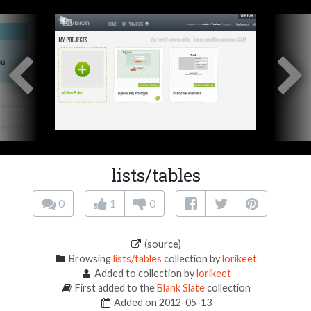
lists/tables
0
1
0
(source)
Browsing
lists/tables
collection by
lorikeet
Added to collection by
lorikeet
First added to the
Blank Slate
collection
Added on 2012-05-13