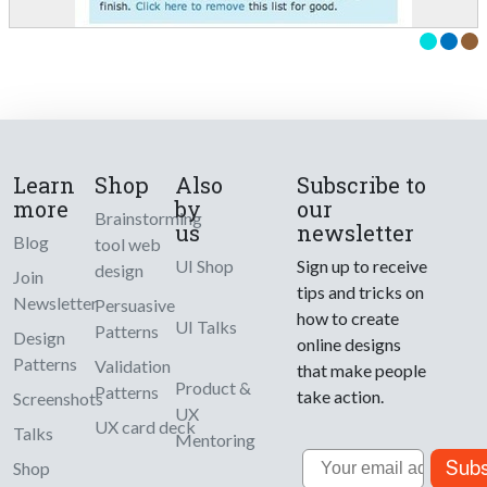
Learn
Shop
Also
Subscribe to
more
by
our
Brainstorming
us
newsletter
Blog
tool web
UI Shop
Sign up to receive
design
Join
tips and tricks on
Newsletter
Persuasive
how to create
UI Talks
Patterns
Design
online designs
Patterns
Validation
that make people
Product &
Patterns
take action.
Screenshots
UX
UX card deck
Talks
Mentoring
Email
Subs
Shop