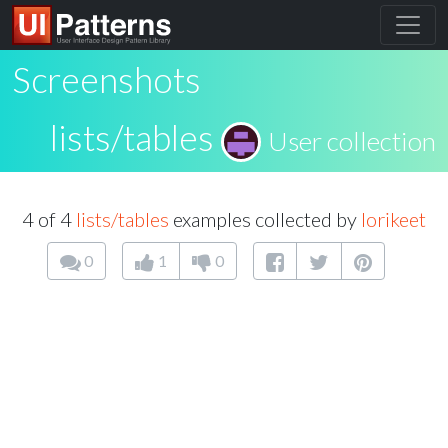
Screenshots
lists/tables
User collection
4 of 4
lists/tables
examples collected by
lorikeet
0
1
0