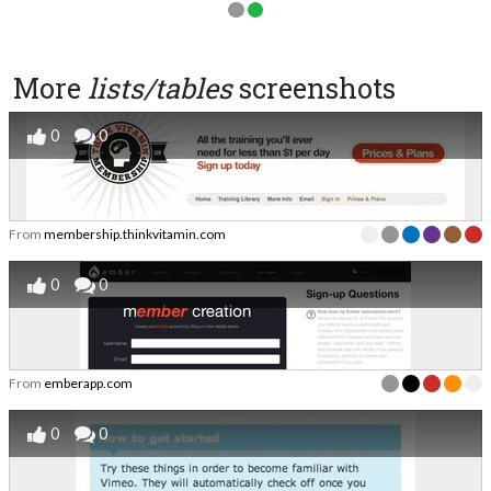
More
lists/tables
screenshots
0
0
From
membership.thinkvitamin.com
0
0
From
emberapp.com
0
0