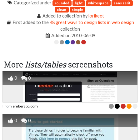
Categorized under
rounded
light
whitespace
sans serif
clean
simple
Added to collection by
lorikeet
First added to the
48 great ways to design lists in web design
collection
Added on 2010-06-09
More
lists/tables
screenshots
0
0
From
emberapp.com
0
0