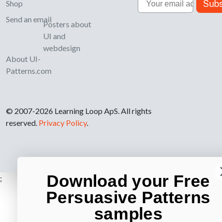
Subs
Shop
Send an email
Posters about
UI and
webdesign
About UI-
Patterns.com
© 2007-2026 Learning Loop ApS. All rights
reserved.
Privacy Policy
.
Download your Free
;
Persuasive Patterns
samples