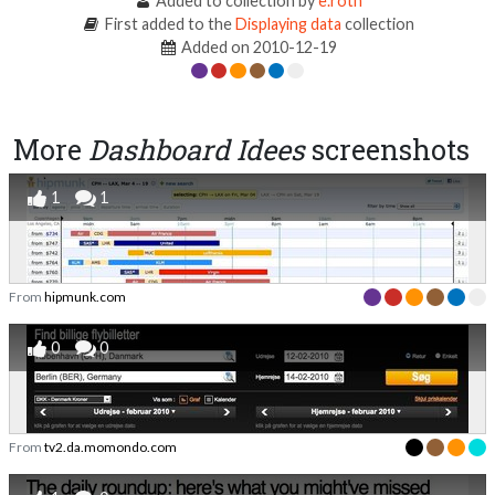
Added to collection by
e.roth
First added to the
Displaying data
collection
Added on 2010-12-19
More
Dashboard Idees
screenshots
1
1
From
hipmunk.com
0
0
From
tv2.da.momondo.com