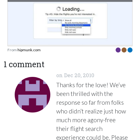
From
hipmunk.com
1 comment
on
Dec 20, 2010
Thanks for the love! We’ve
been thrilled with the
response so far from folks
who didn’t realize just how
much more agony-free
their flight search
experience could be. Please