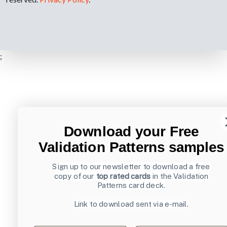
;
Download your Free
Validation Patterns samples
Sign up to our newsletter to download a free
copy of our
top rated cards
in the Validation
Patterns card deck.
Link to download sent via e-mail.