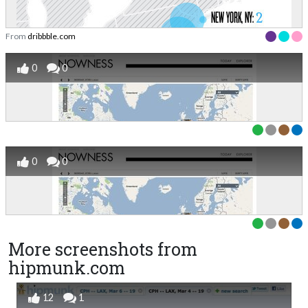
From
dribbble.com
0
0
0
0
More screenshots from
hipmunk.com
12
1