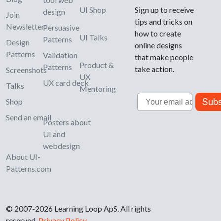
UI Shop
Sign up to receive
design
Join
tips and tricks on
Newsletter
Persuasive
how to create
UI Talks
Patterns
Design
online designs
Patterns
Validation
that make people
Product &
Patterns
take action.
Screenshots
UX
UX card deck
Talks
Mentoring
Email
Subs
Shop
Send an email
Posters about
UI and
webdesign
About UI-
Patterns.com
© 2007-2026 Learning Loop ApS. All rights
reserved.
Privacy Policy
.