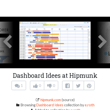
Dashboard Idees at Hipmunk
1
0
0
hipmunk.com
(source)
Browsing
Dashboard Idees
collection by
e.roth