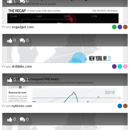
1
0
From
engadget.com
0
0
From
dribbble.com
0
1
From
nytimes.com
0
0