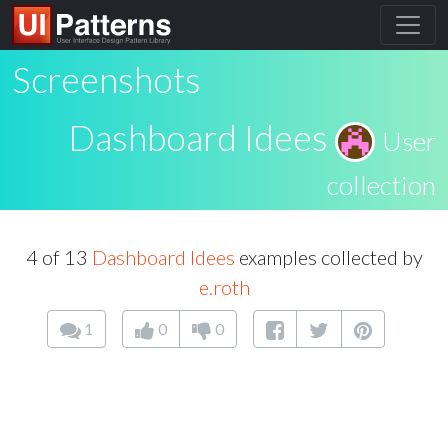
Screenshots
Dashboard Idees
User
collection
4 of 13
Dashboard Idees
examples collected by
e.roth
1
0
0