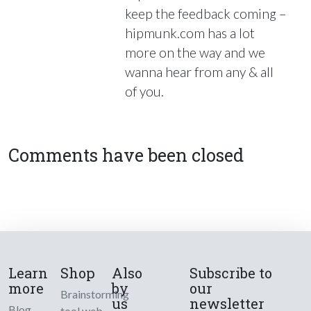
keep the feedback coming –
hipmunk.com has a lot
more on the way and we
wanna hear from any & all
of you.
Comments have been closed
Learn
Shop
Also
Subscribe to
more
by
our
Brainstorming
us
newsletter
Blog
tool web