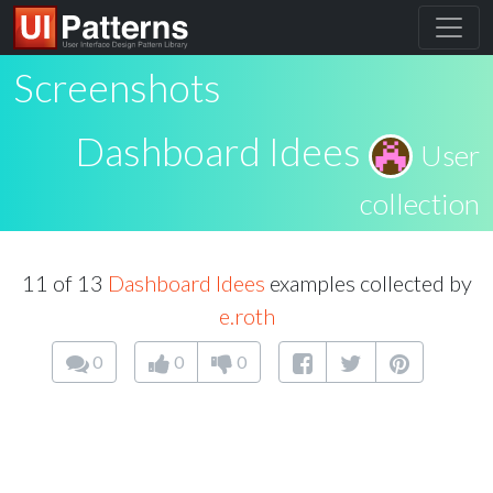
Screenshots
Dashboard Idees
User
collection
11 of 13
Dashboard Idees
examples collected by
e.roth
0
0
0