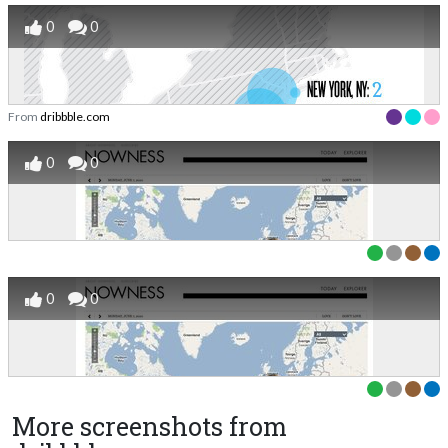
0
0
From
dribbble.com
0
0
0
0
More screenshots from