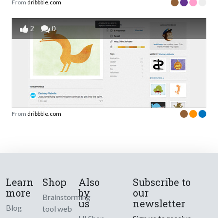
From
dribbble.com
2
0
From
dribbble.com
Learn
Shop
Also
Subscribe to
more
by
our
Brainstorming
us
newsletter
Blog
tool web