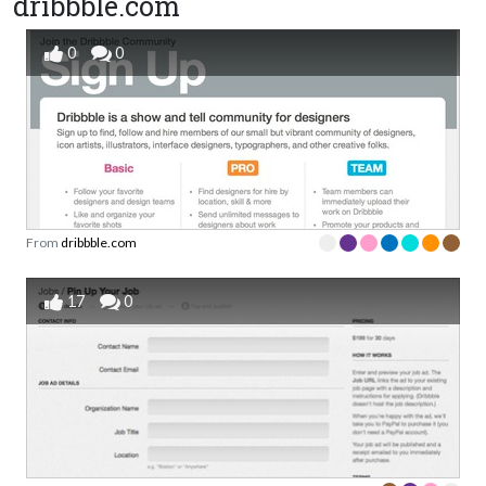
dribbble.com
0
0
From
dribbble.com
17
0