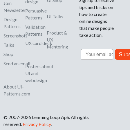
UI Shop
Sign up to receive
design
Join
tips and tricks on
Newsletter
Persuasive
how to create
UI Talks
Patterns
Design
online designs
Patterns
Validation
that make people
Product &
Patterns
take action.
Screenshots
UX
UX card deck
Talks
Mentoring
Email
Subs
Shop
Send an email
Posters about
UI and
webdesign
About UI-
Patterns.com
© 2007-2026 Learning Loop ApS. All rights
reserved.
Privacy Policy
.