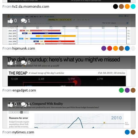
From
tv2.da.momondo.com
0
1
From
hipmunk.com
1
0
From
engadget.com
0
1
From
nytimes.com