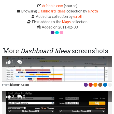
dribbble.com
(source)
Browsing
Dashboard Idees
collection by
e.roth
Added to collection by
e.roth
First added to the
Maps
collection
Added on 2011-02-03
More
Dashboard Idees
screenshots
1
1
From
hipmunk.com
0
0