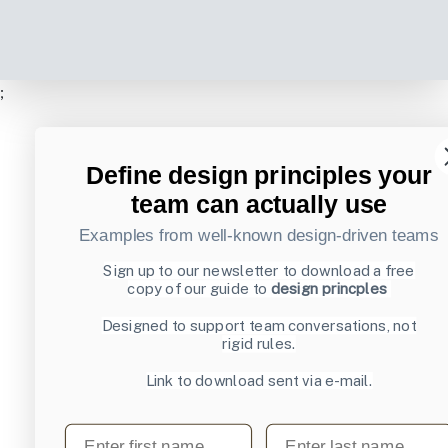
;
Define design principles your
team can actually use
Examples from well-known design-driven teams
Sign up to our newsletter to download a free
copy of our guide to
design princples
Designed to support team conversations, not
rigid rules.
Link to download sent via e-mail.
First name
Last name