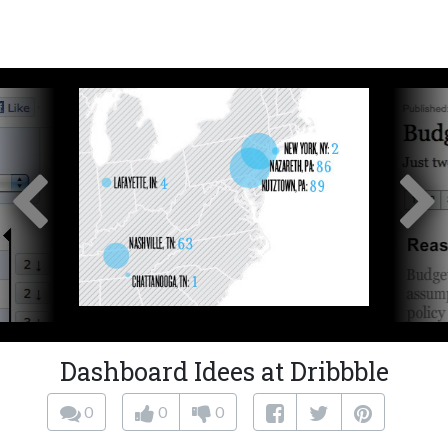
Dashboard Idees at Dribbble
0
0
0