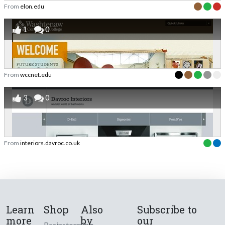
From
elon.edu
1
0
From
wccnet.edu
3
0
From
interiors.davroc.co.uk
Learn
Shop
Also
Subscribe to
more
by
our
Brainstorming