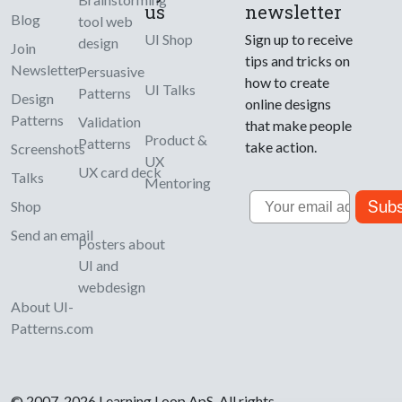
us
newsletter
Blog
tool web
UI Shop
Sign up to receive
design
Join
tips and tricks on
Newsletter
Persuasive
how to create
UI Talks
Patterns
Design
online designs
Patterns
Validation
that make people
Product &
Patterns
take action.
Screenshots
UX
UX card deck
Talks
Mentoring
Email
Subs
Shop
Send an email
Posters about
UI and
webdesign
About UI-
Patterns.com
© 2007-2026 Learning Loop ApS. All rights