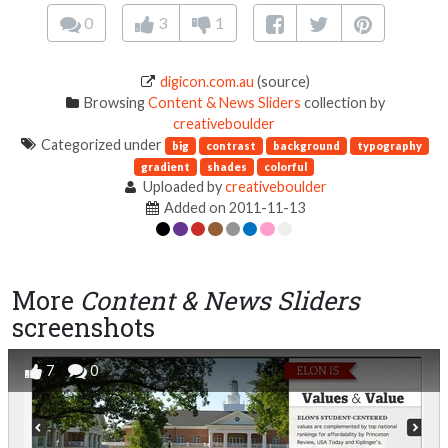
0
3
1
digicon.com.au
(source)
Browsing
Content & News Sliders
collection by
creativeboulder
Categorized under
big
contrast
background
typography
gradient
shades
colorful
Uploaded by
creativeboulder
Added on 2011-11-13
More
Content & News Sliders
screenshots
7
0