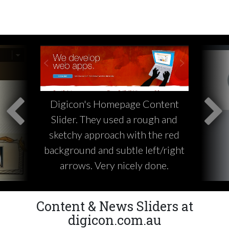
Digicon's Homepage Content
Slider. They used a rough and
sketchy approach with the red
background and subtle left/right
arrows. Very nicely done.
Content & News Sliders at
digicon.com.au