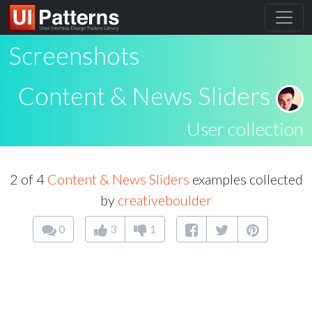
Screenshots
Content & News Sliders
User collection
2 of 4
Content & News Sliders
examples collected
by
creativeboulder
0
3
1