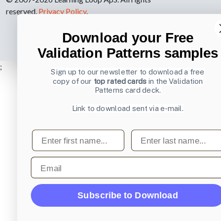
reserved.
Privacy Policy
.
Download your Free
Validation Patterns samples
;
Sign up to our newsletter to download a free
copy of our
top rated cards
in the Validation
Patterns card deck.
Link to download sent via e-mail.
First name
Last name
Email
Subscribe to Download