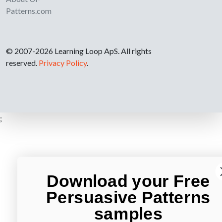
Patterns.com
© 2007-2026 Learning Loop ApS. All rights
reserved.
Privacy Policy
.
;
Download your Free
Persuasive Patterns
samples