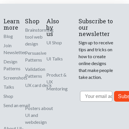
Learn
Shop
Also
Subscribe to
more
by
our
Brainstorming
us
newsletter
Blog
tool web
UI Shop
Sign up to receive
design
Join
tips and tricks on
Newsletter
Persuasive
how to create
UI Talks
Patterns
Design
online designs
Patterns
Validation
that make people
Product &
Patterns
take action.
Screenshots
UX
UX card deck
Talks
Mentoring
Email
Subs
Shop
Send an email
Posters about
UI and
webdesign
About UI-