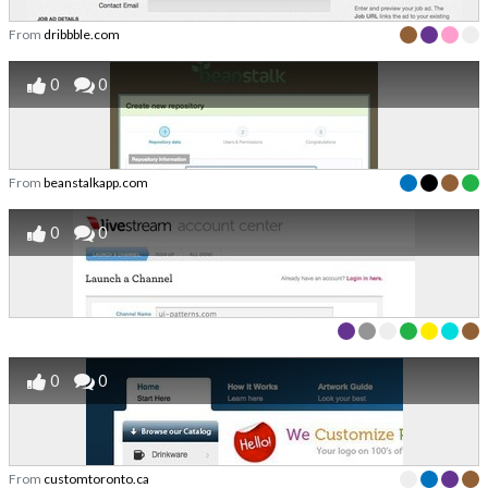
From
dribbble.com
0
0
From
beanstalkapp.com
0
0
0
0
From
customtoronto.ca