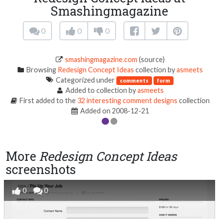
Smashingmagazine
0
0
0
smashingmagazine.com
(source)
Browsing
Redesign Concept Ideas
collection by
asmeets
Categorized under
comments
form
Added to collection by
asmeets
First added to the
32 interesting comment designs
collection
Added on 2008-12-21
More
Redesign Concept Ideas
screenshots
0
0