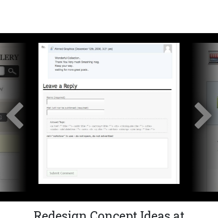
Redesign Concept Ideas at