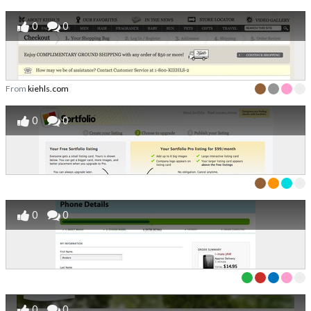
0
0
From
kiehls.com
0
0
0
0
0
0