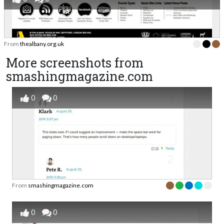
From
thealbany.org.uk
More screenshots from
smashingmagazine.com
0
0
From
smashingmagazine.com
0
0