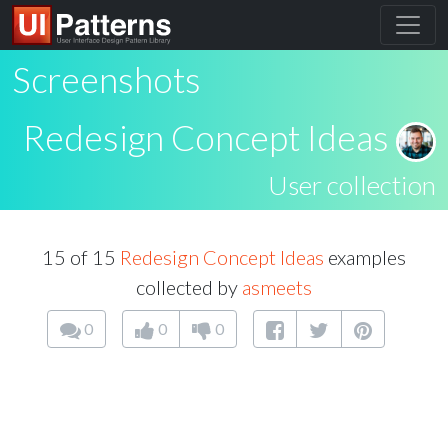
Screenshots
Redesign Concept Ideas
User collection
15 of 15
Redesign Concept Ideas
examples
collected by
asmeets
0
0
0