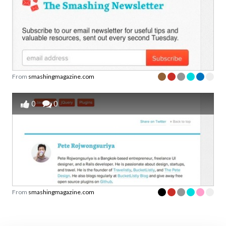
From
smashingmagazine.com
0
0
From
smashingmagazine.com