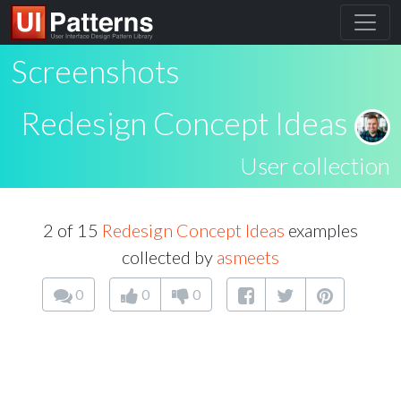
Screenshots
Redesign Concept Ideas
User collection
2 of 15
Redesign Concept Ideas
examples
collected by
asmeets
0
0
0