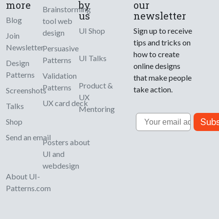
more
by
our
Brainstorming
us
newsletter
Blog
tool web
UI Shop
Sign up to receive
design
Join
tips and tricks on
Newsletter
Persuasive
how to create
UI Talks
Patterns
Design
online designs
Patterns
Validation
that make people
Product &
Patterns
take action.
Screenshots
UX
UX card deck
Talks
Mentoring
Email
Subs
Shop
Send an email
Posters about
UI and
webdesign
About UI-
Patterns.com