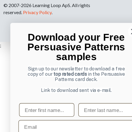
© 2007-2026 Learning Loop ApS. All rights
reserved.
Privacy Policy
.
Download your Free
Persuasive Patterns
;
samples
Sign up to our newsletter to download a free
copy of our
top rated cards
in the Persuasive
Patterns card deck.
Link to download sent via e-mail.
First name
Last name
Email