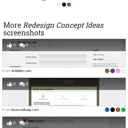
More
Redesign Concept Ideas
screenshots
0
0
From
dribbble.com
0
0
From
beanstalkapp.com
0
0