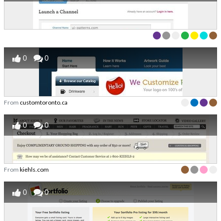
0
0
From
customtoronto.ca
0
0
From
kiehls.com
0
0