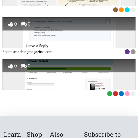
0
0
From
smashingmagazine.com
0
0
Learn
Shop
Also
Subscribe to