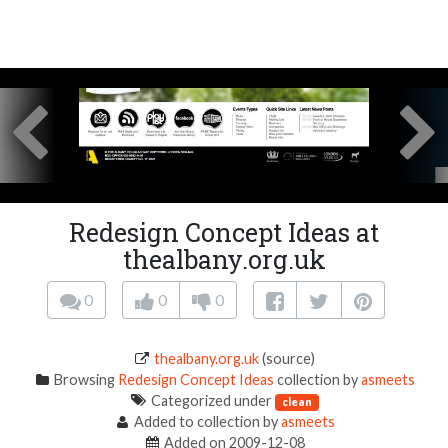
Redesign Concept Ideas at
thealbany.org.uk
0
0
0
thealbany.org.uk
(source)
Browsing
Redesign Concept Ideas
collection by
asmeets
Categorized under
clean
Added to collection by
asmeets
Added on 2009-12-08