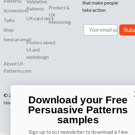
Patterns
Validation
that make people
Product &
Patterns
take action.
Screenshots
UX
UX card deck
Talks
Mentoring
Email
Subs
Shop
Send an email
Posters about
UI and
webdesign
About UI-
Patterns.com
© 2007-2026 Learning Loop ApS. All rights
Download your Free
reserved.
Privacy Policy
.
Persuasive Patterns
samples
Sign up to our newsletter to download a free