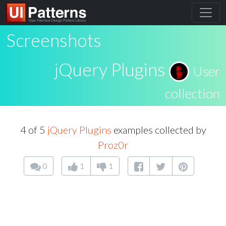
Screenshots
jQuery Plugins
User
collection
4 of 5
jQuery Plugins
examples collected by
Proz0r
0
1
1