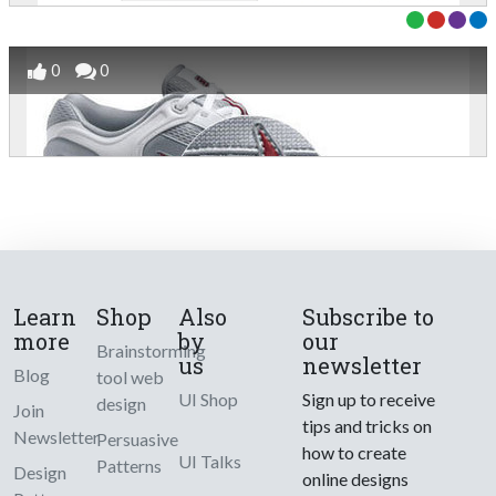
0
0
Learn
Shop
Also
Subscribe to
more
by
our
Brainstorming
us
newsletter
Blog
tool web
UI Shop
Sign up to receive
design
Join
tips and tricks on
Newsletter
Persuasive
how to create
UI Talks
Patterns
Design
online designs