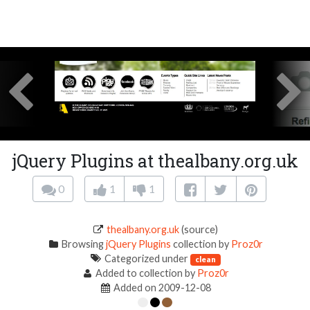
jQuery Plugins at thealbany.org.uk
0
1
1
thealbany.org.uk
(source)
Browsing
jQuery Plugins
collection by
Proz0r
Categorized under
clean
Added to collection by
Proz0r
Added on 2009-12-08