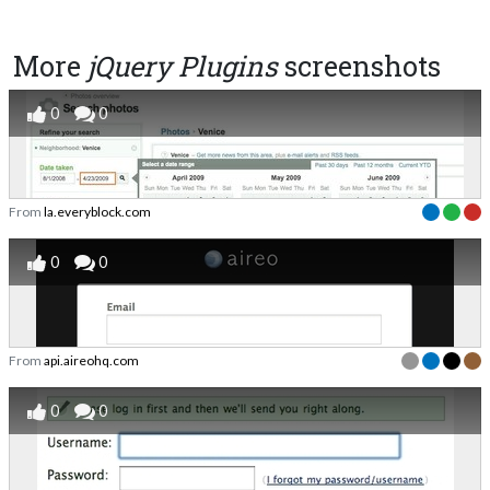
More
jQuery Plugins
screenshots
0
0
From
la.everyblock.com
0
0
From
api.aireohq.com
0
0