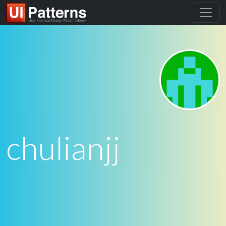
chulianjj