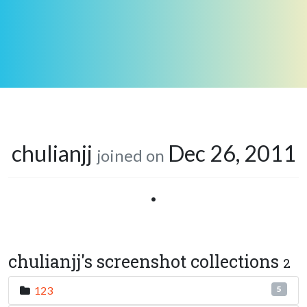
chulianjj
Dec 26, 2011
joined on
•
chulianjj's screenshot collections
2
123
5