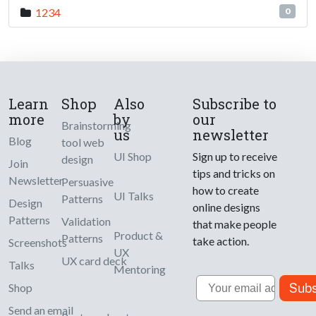
1234
0
Learn
Shop
Also
Subscribe to
more
by
our
Brainstorming
us
newsletter
Blog
tool web
UI Shop
Sign up to receive
design
Join
tips and tricks on
Newsletter
Persuasive
how to create
UI Talks
Patterns
Design
online designs
Patterns
Validation
that make people
Product &
Patterns
take action.
Screenshots
UX
UX card deck
Talks
Mentoring
Email
Subs
Shop
Send an email