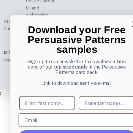
Posters about
UI and
webdesign
About UI-
Download your Free
Patterns.com
Persuasive Patterns
samples
© 2007-2026 Learning Loop ApS. All rights
reserved.
Privacy Policy
.
Sign up to our newsletter to download a free
copy of our
top rated cards
in the Persuasive
Patterns card deck.
Link to download sent via e-mail.
;
First name
Last name
Email