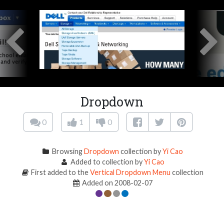
Dropdown
0
1
0
Browsing
Dropdown
collection by
Yi Cao
Added to collection by
Yi Cao
First added to the
Vertical Dropdown Menu
collection
Added on 2008-02-07