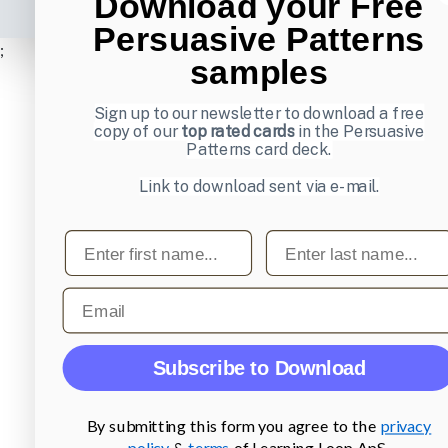
Download your Free
Persuasive Patterns
;
samples
Sign up to our newsletter to download a free
copy of our
top rated cards
in the Persuasive
Patterns card deck.
Link to download sent via e-mail.
First name
Last name
Email
Subscribe to Download
By submitting this form you agree to the
privacy
policy
&
terms
of Learning Loop ApS.