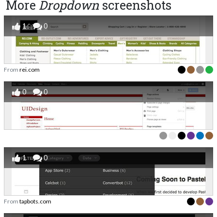
More
Dropdown
screenshots
1
0
From
rei.com
0
0
1
0
From
tapbots.com