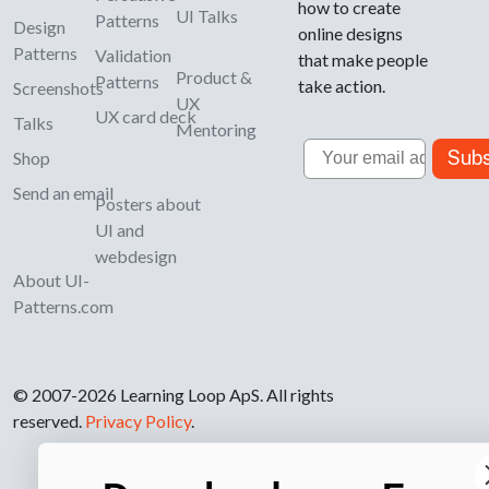
how to create
UI Talks
Patterns
Design
online designs
Patterns
Validation
that make people
Product &
Patterns
take action.
Screenshots
UX
UX card deck
Talks
Mentoring
Email
Subs
Shop
Send an email
Posters about
UI and
webdesign
About UI-
Patterns.com
© 2007-2026 Learning Loop ApS. All rights
reserved.
Privacy Policy
.