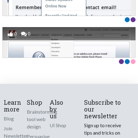
0
0
Learn
Shop
Also
Subscribe to
more
by
our
Brainstorming
us
newsletter
Blog
tool web
UI Shop
Sign up to receive
design
Join
tips and tricks on
Newsletter
Persuasive