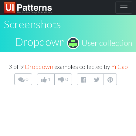
Screenshots
Dropdown
User collection
3 of 9
Dropdown
examples collected by
Yi Cao
0
1
0