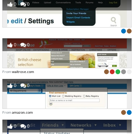
0
0
0
0
From
waitrose.com
0
0
From
amazon.com
0
0