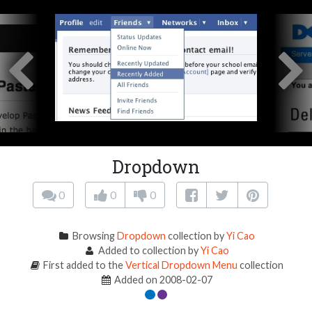
Dropdown
0
0
0
Browsing
Dropdown
collection by
Yi Cao
Added to collection by
Yi Cao
First added to the
Vertical Dropdown Menu
collection
Added on 2008-02-07