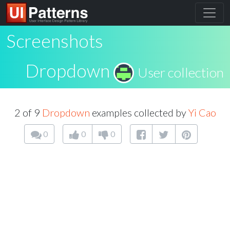
Screenshots
Dropdown
User collection
2 of 9
Dropdown
examples collected by
Yi Cao
0
0
0