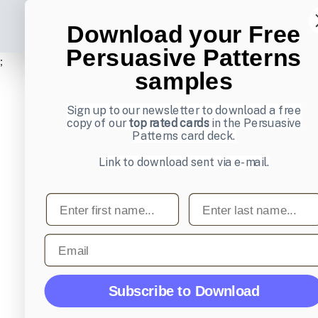
Download your Free
Persuasive Patterns
;
samples
Sign up to our newsletter to download a free
copy of our
top rated cards
in the Persuasive
Patterns card deck.
Link to download sent via e-mail.
First name
Last name
Email
Subscribe to Download