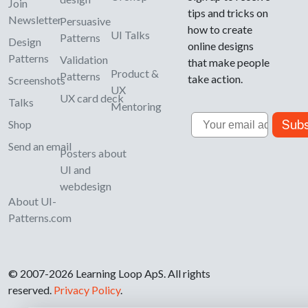
Join
tips and tricks on
Newsletter
Persuasive
how to create
UI Talks
Patterns
Design
online designs
Patterns
Validation
that make people
Product &
Patterns
take action.
Screenshots
UX
UX card deck
Talks
Mentoring
Email
Subs
Shop
Send an email
Posters about
UI and
webdesign
About UI-
Patterns.com
© 2007-2026 Learning Loop ApS. All rights
reserved.
Privacy Policy
.