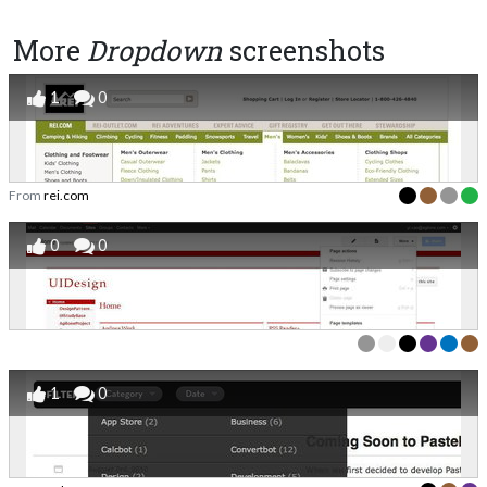
More
Dropdown
screenshots
1
0
From
rei.com
0
0
1
0