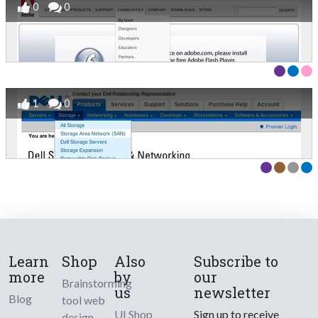
0
0
1
0
Learn
Shop
Also
Subscribe to
more
by
our
Brainstorming
us
newsletter
Blog
tool web
UI Shop
Sign up to receive
design