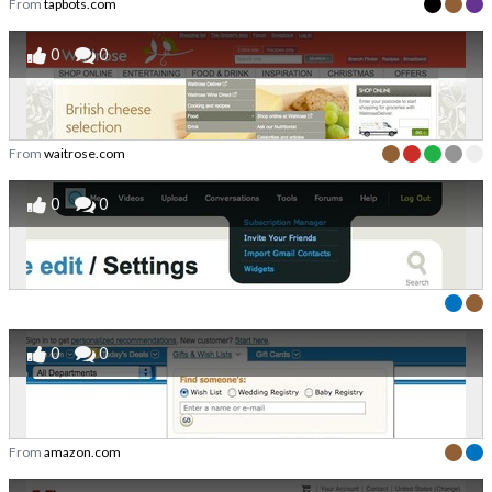
From
tapbots.com
0
0
From
waitrose.com
0
0
0
0
From
amazon.com