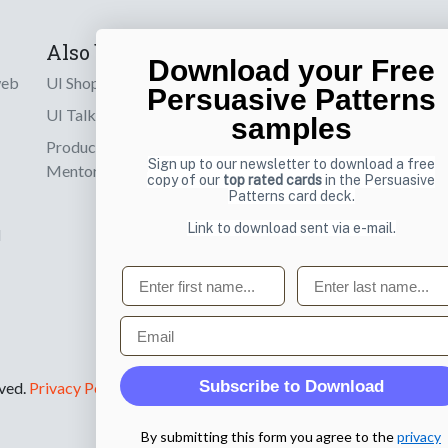
Also by us
Subscribe t
Download your Free
web
UI Shop
Sign up to receiv
Persuasive Patterns
online designs th
UI Talks
samples
Product & UX
Email
Sign up to our newsletter to download a free
Mentoring
copy of our
top rated cards
in the Persuasive
Patterns card deck.
Link to download sent via e-mail.
d
First name
Last name
Email
Subscribe to Download
rved.
Privacy Policy
.
By submitting this form you agree to the
privacy