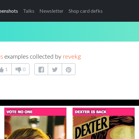
eenshots
Talks
Newsletter
Shop card defks
as
examples collected by
revekg
1
0