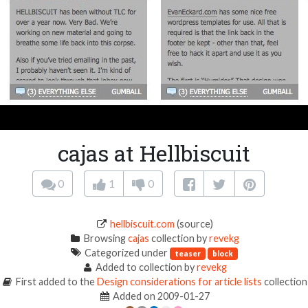
cajas at Hellbiscuit
0
1
0
hellbiscuit.com
(source)
Browsing
cajas
collection by
revekg
Categorized under
teaser
block
Added to collection by
revekg
First added to the
Design considerations for article lists
collection
Added on 2009-01-27