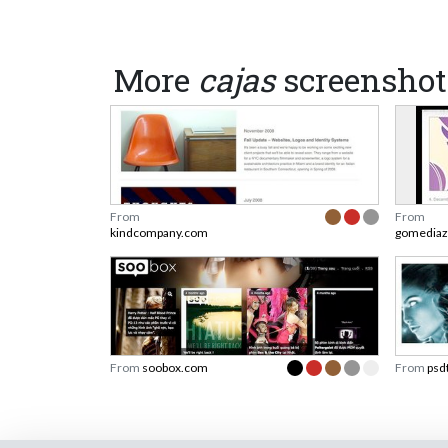
More
cajas
screenshot
From
From
kindcompany.com
gomediaz
From
soobox.com
From
psd