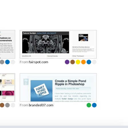
From
fairspot.com
From
branded07.com