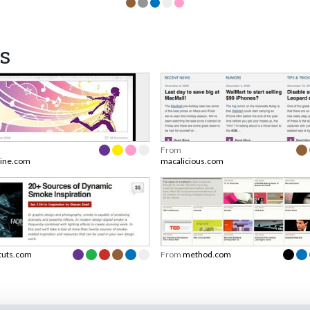
s
From
ine.com
macalicious.com
tuts.com
From
method.com