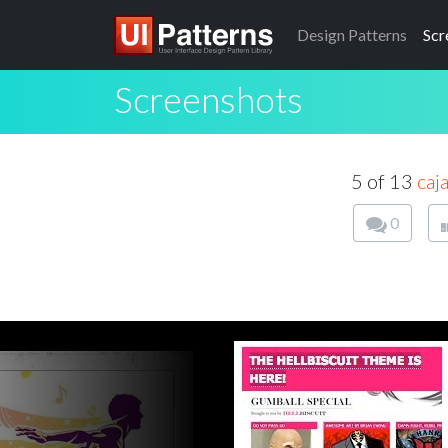
Design
Patterns
Scr
Screenshots
5 of 13
caj
0