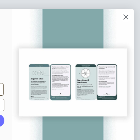
o our newsletter
e tips and tricks on how to create
at make people take action.
Subscribe