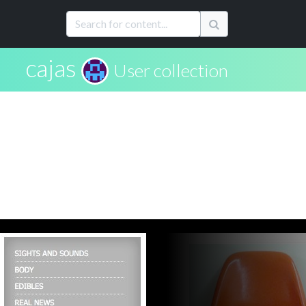
cajas
User collection