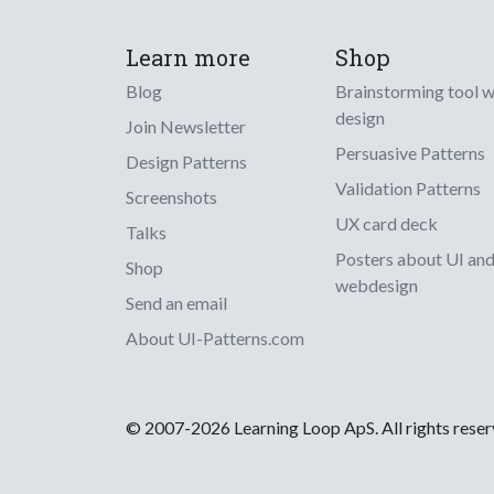
Learn more
Shop
Blog
Brainstorming tool 
design
Join Newsletter
Persuasive Patterns
Design Patterns
Validation Patterns
Screenshots
UX card deck
Talks
Posters about UI an
Shop
webdesign
Send an email
About UI-Patterns.com
© 2007-2026 Learning Loop ApS. All rights rese