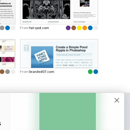
From
fairspot.com
From
branded07.com
o our newsletter
e tips and tricks on how to create
s
at make people take action.