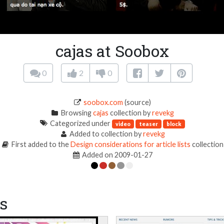
cajas at Soobox
0
2
0
soobox.com
(source)
Browsing
cajas
collection by
revekg
Categorized under
video
teaser
block
Added to collection by
revekg
First added to the
Design considerations for article lists
collection
Added on 2009-01-27
s