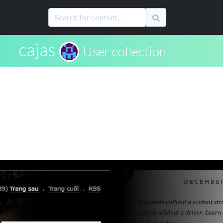
cajas
User collection