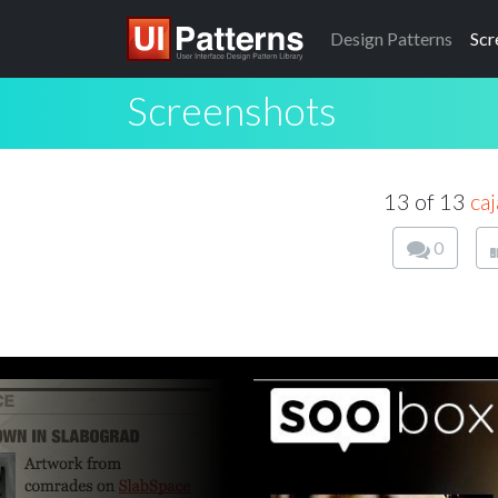
Design
Patterns
Scr
Screenshots
13 of 13
caj
0