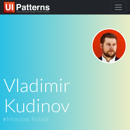
Vladimir
Kudinov
Moscow, Russia