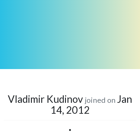
Vladimir Kudinov
Jan
joined on
14, 2012
•