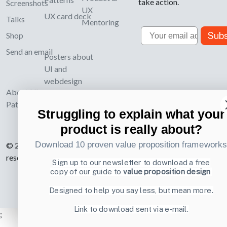
take action.
Screenshots
UX
UX card deck
Talks
Mentoring
Email
Subs
Shop
Send an email
Posters about
UI and
webdesign
About UI-
Patterns.com
Struggling to explain what your
product is really about?
Download 10 proven value proposition framework
© 2007-2026 Learning Loop ApS. All rights
reserved.
Privacy Policy
.
Sign up to our newsletter to download a free
copy of our guide to
value proposition design
Designed to help you say less, but mean more.
Link to download sent via e-mail.
;