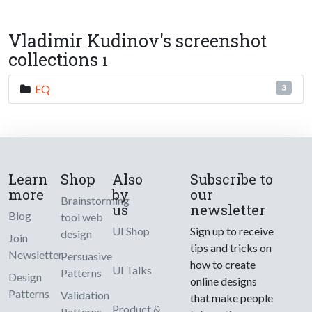
Vladimir Kudinov's screenshot
collections
1
EQ
3
Learn
Shop
Also
Subscribe to
more
by
our
Brainstorming
us
newsletter
Blog
tool web
UI Shop
Sign up to receive
design
Join
tips and tricks on
Newsletter
Persuasive
how to create
UI Talks
Patterns
Design
online designs
Patterns
Validation
that make people
Product &
Patterns