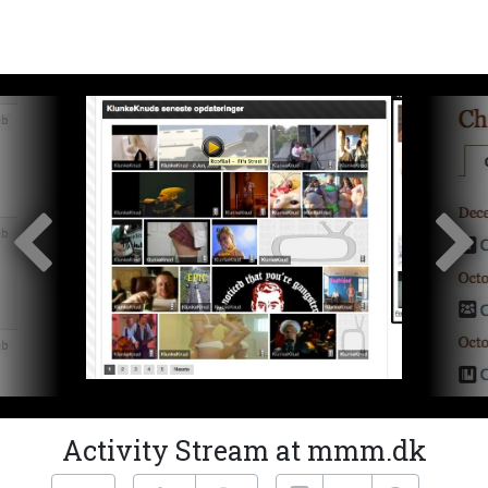
Activity Stream at mmm.dk