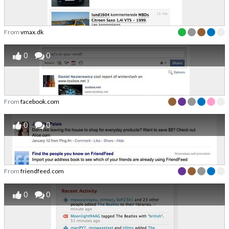
From
vmax.dk
0
0
From
facebook.com
0
0
From
friendfeed.com
0
0