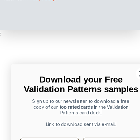
;
Download your Free
Validation Patterns samples
Sign up to our newsletter to download a free
copy of our
top rated cards
in the Validation
Patterns card deck.
Link to download sent via e-mail.