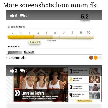
More screenshots from mmm.dk
8
0
From
mmm.dk
3
0