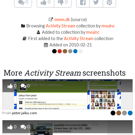
0
0
0
mmm.dk
(source)
Browsing
Activity Stream
collection by
mvuinc
Added to collection by
mvuinc
First added to the
Activity Stream
collection
Added on 2010-02-21
More
Activity Stream
screenshots
0
0
From
peter.jaiku.com
0
0