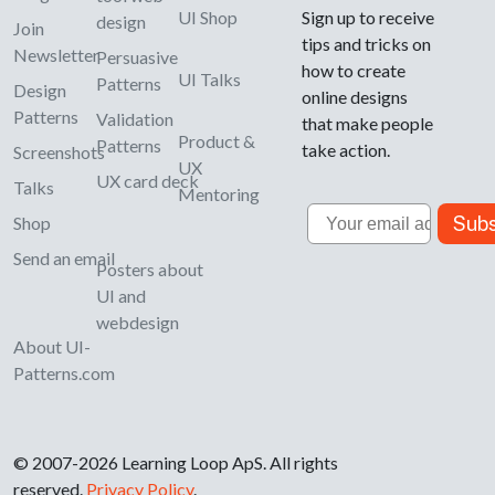
UI Shop
Sign up to receive
design
Join
tips and tricks on
Newsletter
Persuasive
how to create
UI Talks
Patterns
Design
online designs
Patterns
Validation
that make people
Product &
Patterns
take action.
Screenshots
UX
UX card deck
Talks
Mentoring
Email
Subs
Shop
Send an email
Posters about
UI and
webdesign
About UI-
Patterns.com
© 2007-2026 Learning Loop ApS. All rights
reserved.
Privacy Policy
.