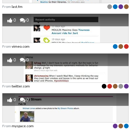
From
last.fm
0
0
From
vimeo.com
0
0
From
twitter.com
0
0
From
myspace.com