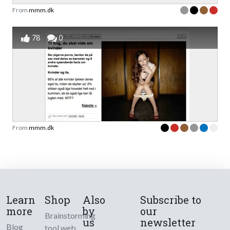
From
mmm.dk
78
0
From
mmm.dk
Learn
Shop
Also
Subscribe to
more
by
our
Brainstorming
us
newsletter
Blog
tool web