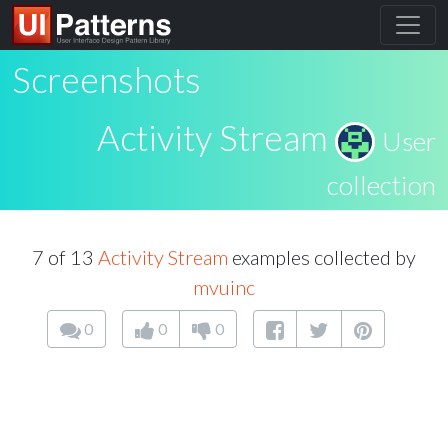
Screenshots
Activity Stream
User
collection
7 of 13
Activity Stream
examples collected by
mvuinc
0
0
0