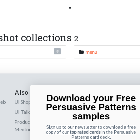
•
shot collections
2
menu
8
Also by us
Subscribe t
Download your Free
web
UI Shop
Sign up to receiv
Persuasive Patterns
online designs th
UI Talks
samples
Product & UX
Email
Sign up to our newsletter to download a free
Mentoring
copy of our
top rated cards
in the Persuasive
Patterns card deck.