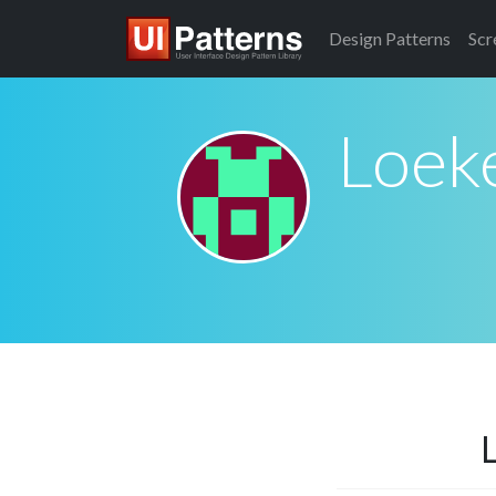
Design
Patterns
Scr
Loeke