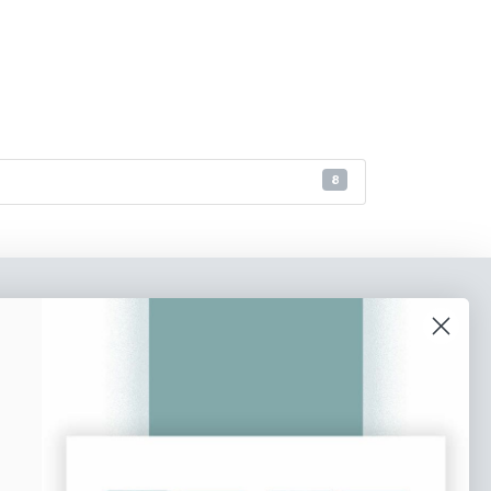
8
o our newsletter
e tips and tricks on how to create
at make people take action.
Subscribe