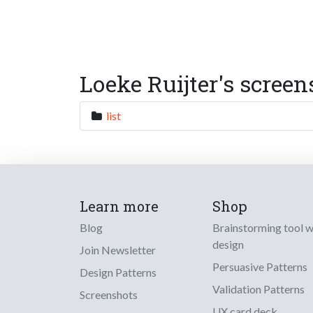
Loeke Ruijter's screen
list
Learn more
Shop
Blog
Brainstorming tool 
design
Join Newsletter
Persuasive Patterns
Design Patterns
Validation Patterns
Screenshots
UX card deck