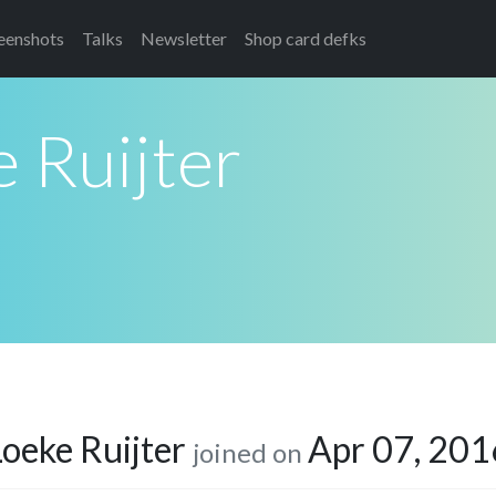
eenshots
Talks
Newsletter
Shop card defks
 Ruijter
Loeke Ruijter
Apr 07, 201
joined on