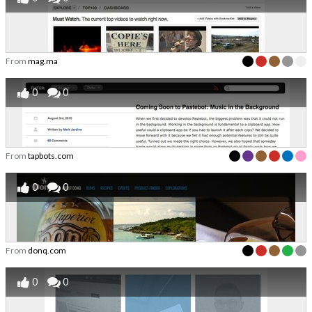
From
mag.ma
0
0
From
tapbots.com
0
0
From
donq.com
0
0