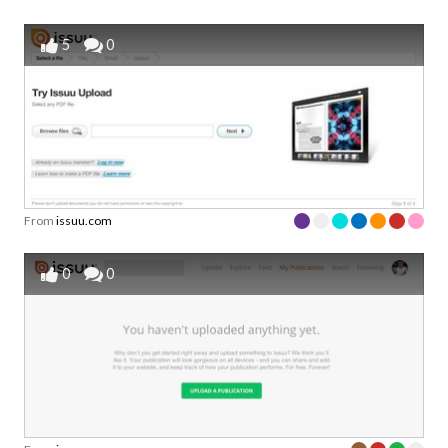
5
0
From
issuu.com
0
0