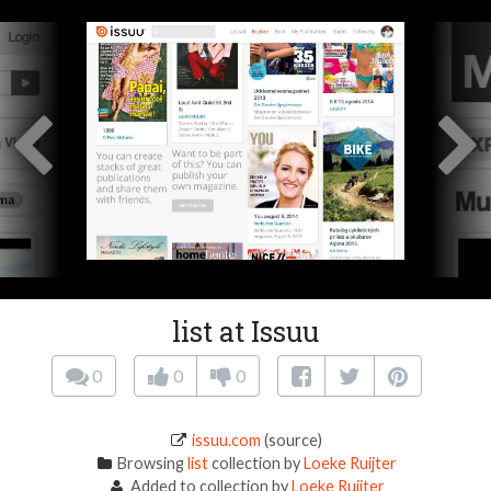
list at Issuu
0
0
0
issuu.com
(source)
Browsing
list
collection by
Loeke Ruijter
Added to collection by
Loeke Ruijter