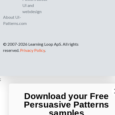
UI and
webdesign
About UI-
Patterns.com
© 2007-2026 Learning Loop ApS. All rights
reserved.
Privacy Policy
.
;
Download your Free
Persuasive Patterns
samples