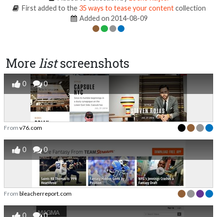
First added to the
35 ways to tease your content
collection
Added on 2014-08-09
More
list
screenshots
0
0
From
v76.com
0
0
From
bleacherreport.com
0
0