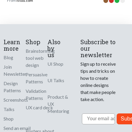
From
issuu.com
Learn
Shop
Also
Subscribe to
more
by
our
Brainstorming
us
newsletter
Blog
tool web
UI Shop
Sign up to receive
design
Join
tips and tricks on
Newsletter
Persuasive
how to create
UI Talks
Patterns
Design
online designs
Patterns
Validation
that make people
Product &
Patterns
take action.
Screenshots
UX
UX card deck
Talks
Mentoring
Email
Subs
Shop
Send an email
Posters about