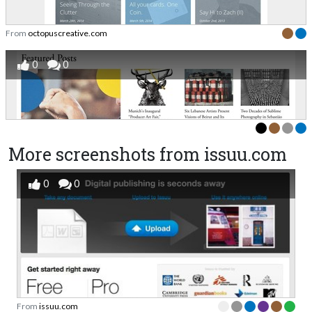
From
octopuscreative.com
0
0
More screenshots from issuu.com
0
0
From
issuu.com