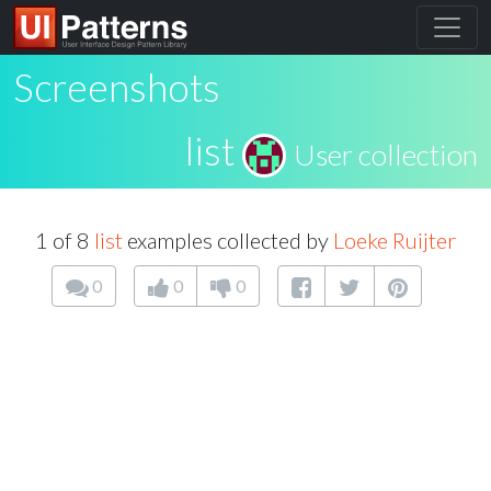
Screenshots
list
User collection
1 of 8
list
examples collected by
Loeke Ruijter
0
0
0